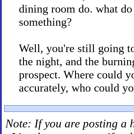
dining room do. what do i
something?
Well, you're still going 
the night, and the burnin
prospect. Where could y
accurately, who could y
Note: If you are posting a 