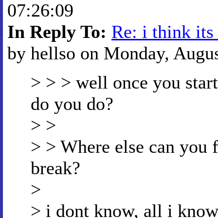
07:26:09
In Reply To:
Re: i think its
by hellso on Monday, August
> > > well once you start
do you do?
> >
> > Where else can you 
break?
>
> i dont know, all i know 