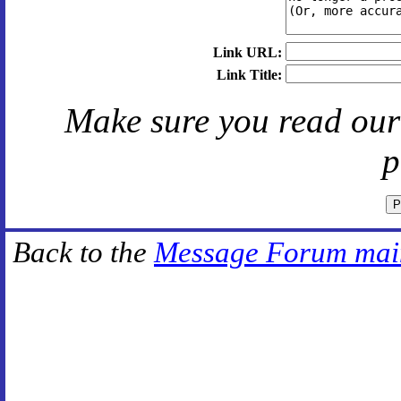
Link URL:
Link Title:
Make sure you read ou
p
Back to the
Message Forum mai