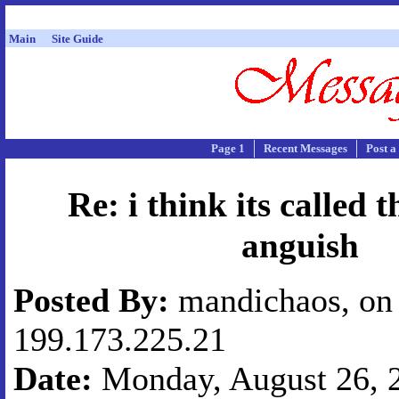
Main
Site Guide
Page 1
Recent Messages
Post a
Re: i think its called t
anguish
Posted By:
mandichaos, on 
199.173.225.21
Date:
Monday, August 26, 2