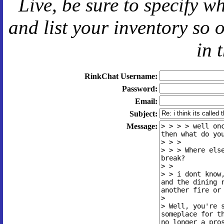
Live
, be sure to specify 
and
list your inventory so 
in 
RinkChat Username:
Password:
Email:
Subject:
Message: