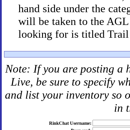
hand side under the cat
will be taken to the AGL
looking for is titled Trai
Note: If you are posting a 
Live
, be sure to specify 
and
list your inventory so 
in 
RinkChat Username: