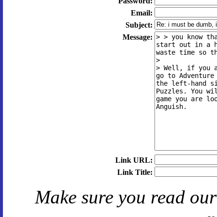
Password:
Email:
Subject:
Message:
Link URL:
Link Title:
Make sure you read ou