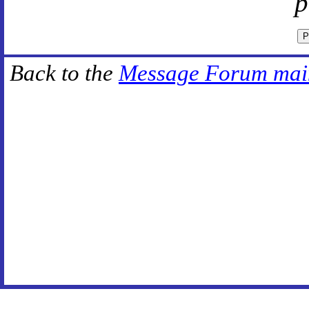
p
Back to the
Message Forum mai