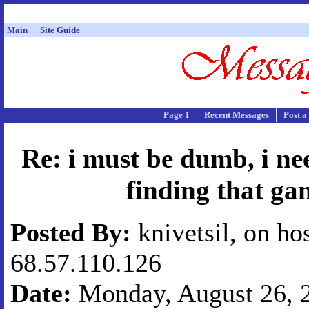
Main
Site Guide
Page 1
Recent Messages
Post a
Re: i must be dumb, i ne
finding that ga
Posted By:
knivetsil, on ho
68.57.110.126
Date:
Monday, August 26, 2