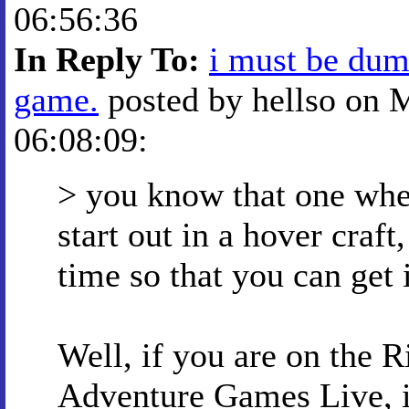
06:56:36
In Reply To:
i must be dumb
game.
posted by hellso on 
06:08:09:
> you know that one whe
start out in a hover craf
time so that you can get 
Well, if you are on the 
Adventure Games Live, in