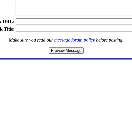
k URL:
k Title:
Make sure you read our
message forum policy
before posting.