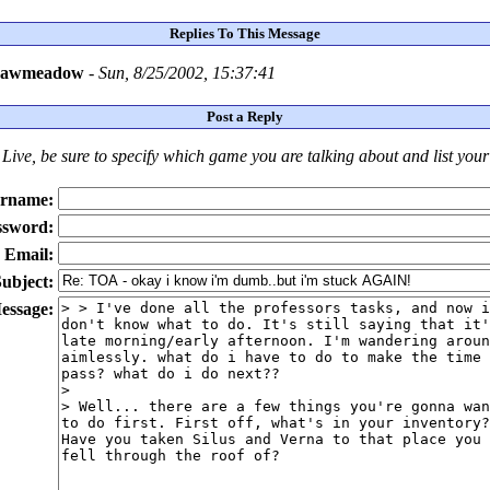
Replies To This Message
rawmeadow
-
Sun, 8/25/2002, 15:37:41
Post a Reply
Live
, be sure to specify which game you are talking about
and
list you
rname:
ssword:
Email:
ubject:
essage: