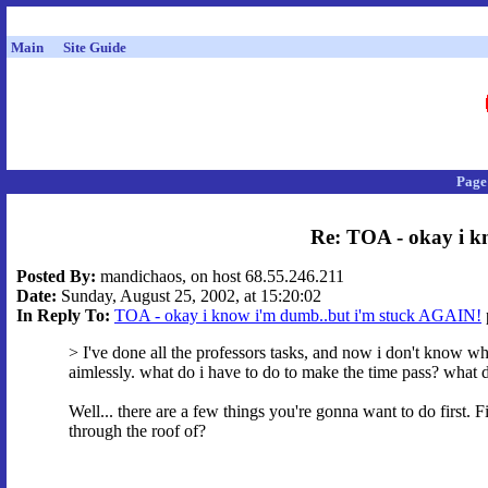
Main
Site Guide
Page
Re: TOA - okay i k
Posted By:
mandichaos, on host 68.55.246.211
Date:
Sunday, August 25, 2002, at 15:20:02
In Reply To:
TOA - okay i know i'm dumb..but i'm stuck AGAIN!
> I've done all the professors tasks, and now i don't know what
aimlessly. what do i have to do to make the time pass? what 
Well... there are a few things you're gonna want to do first. 
through the roof of?