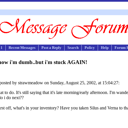
 1
Recent Messages
Post a Reply
Search
Policy
Help
Forum 
now i'm dumb..but i'm stuck AGAIN!
posted by strawmeadow on Sunday, August 25, 2002, at 15:04:27:
 to do. It's still saying that it's late morning/early afternoon. I'm wan
do i do next??
First off, what's in your inventory? Have you taken Silus and Verna to tha