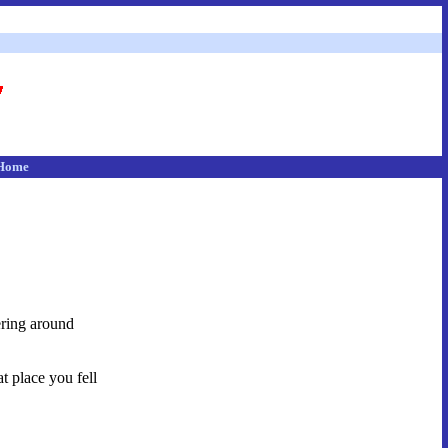
Home
dering around
t place you fell