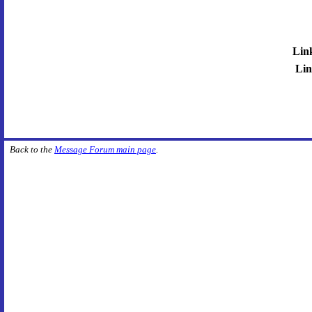
Lin
Lin
Back to the
Message Forum main page
.