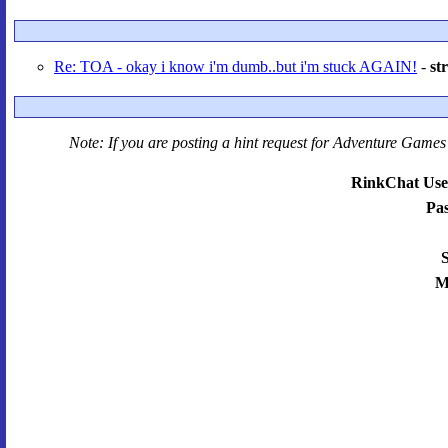
Re: TOA - okay i know i'm dumb..but i'm stuck AGAIN!
-
st
Note: If you are posting a hint request for
Adventure Games 
RinkChat Use
Pa
S
M