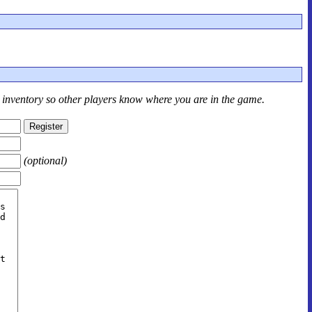
r inventory so other players know where you are in the game.
(optional)