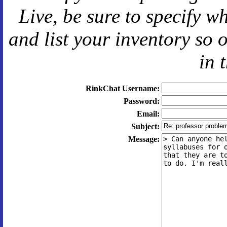
Live
, be sure to specify 
and
list your inventory so 
in 
RinkChat Username:
Password:
Email:
Subject:
Message: