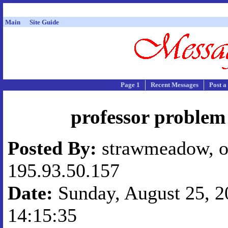
Main
Site Guide
Page 1
Recent Messages
Post a
professor proble
Posted By:
strawmeadow, o
195.93.50.157
Date:
Sunday, August 25, 20
14:15:35