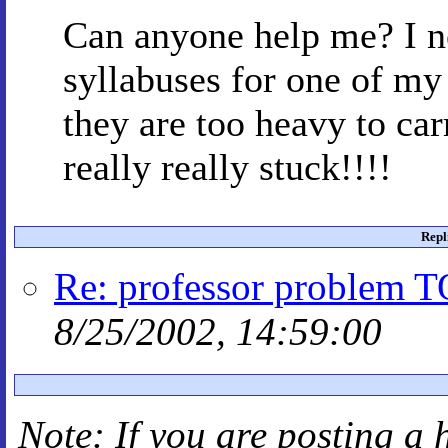
Can anyone help me? I n
syllabuses for one of my 
they are too heavy to car
really really stuck!!!!
Repl
Re: professor problem 
8/25/2002, 14:59:00
Note: If you are posting a 