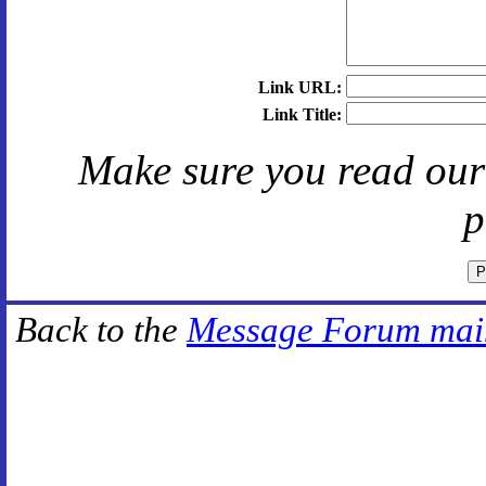
Link URL:
Link Title:
Make sure you read ou
p
Back to the
Message Forum mai