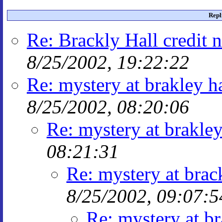
Repl
Re: Brackly Hall credit 
8/25/2002, 19:22:22
Re: mystery at brakley ha
8/25/2002, 08:20:06
Re: mystery at brakley
08:21:31
Re: mystery at brac
8/25/2002, 09:07:5
Re: mystery at br