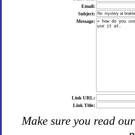
Email:
Subject:
Message:
Link URL:
Link Title:
Make sure you read ou
p