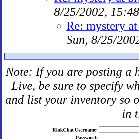
8/25/2002, 15:4
Re: mystery at
Sun, 8/25/200
Note: If you are posting a 
Live
, be sure to specify 
and
list your inventory so 
in 
RinkChat Username:
Password: