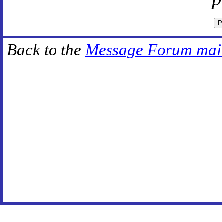
Back to the
Message Forum mai