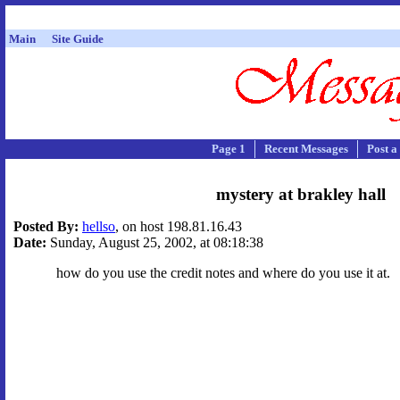
Main
Site Guide
Page 1
Recent Messages
Post a
mystery at brakley hall
Posted By:
hellso
, on host 198.81.16.43
Date:
Sunday, August 25, 2002, at 08:18:38
how do you use the credit notes and where do you use it at.