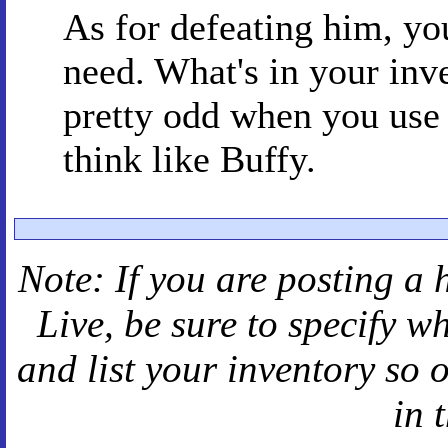
As for defeating him, y
need. What's in your in
pretty odd when you use i
think like Buffy.
Note: If you are posting a 
Live
, be sure to specify 
and
list your inventory so 
in 