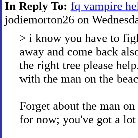
In Reply To:
fq vampire he
jodiemorton26 on Wednesday
> i know you have to fig
away and come back also 
the right tree please help
with the man on the beach
Forget about the man on 
for now; you've got a lot