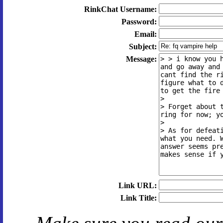
RinkChat Username:
Password:
Email:
Subject:
Message:
Link URL:
Link Title: