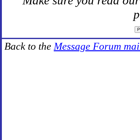
Make sure you read ou
p
Back to the
Message Forum mai