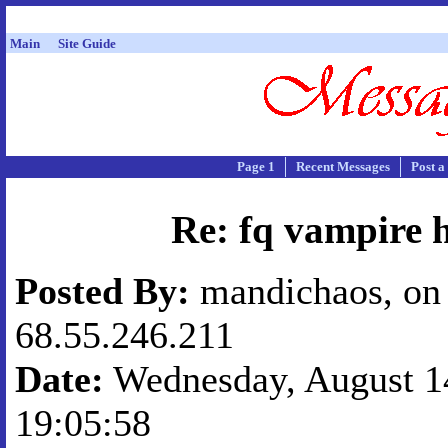
Main
Site Guide
Page 1
Recent Messages
Post a
Re: fq vampire 
Posted By:
mandichaos, on 
68.55.246.211
Date:
Wednesday, August 14
19:05:58