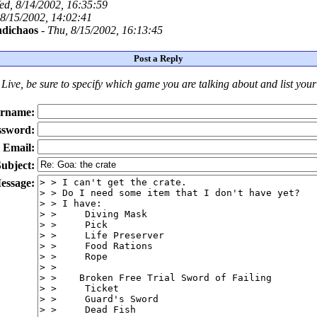
ed, 8/14/2002, 16:35:59
 8/15/2002, 14:02:41
dichaos
-
Thu, 8/15/2002, 16:13:45
Post a Reply
Live
, be sure to specify which game you are talking about
and
list you
rname:
ssword:
Email:
ubject:
essage: