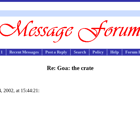
 1
Recent Messages
Post a Reply
Search
Policy
Help
Forum 
Re: Goa: the crate
 2002, at 15:44:21: