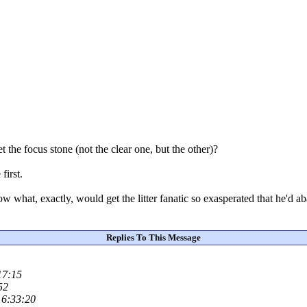
 the focus stone (not the clear one, but the other)?
first.
 what, exactly, would get the litter fanatic so exasperated that he'd ab
Replies To This Message
17:15
52
16:33:20