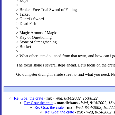
> Rope
>
> Broken Free Trial Sword of Failing
> Ticket
> Guard's Sword
> Dead Fish
>
> Magic Armor of Magic
> Key of Questioning
> Stone of Strengthening
> Bucket
>
> What other item do i need from that town, and how can i get
The focus stone's several steps ahead. Let's focus on the crate 
Go dumpster diving in a side street to find what you need. Now
Re: Goa: the crate
-
mx
-
Wed, 8/14/2002, 16:08:22
Re: Goa: the crate
-
mandichaos
-
Wed, 8/14/2002, 16:
Re: Goa: the crate
-
mx
-
Wed, 8/14/2002, 16:22:
Re: Goa: the crate
-
mx
-
Wed, 8/14/2002, 