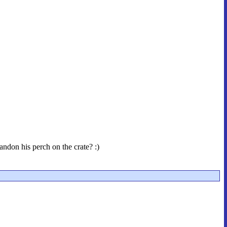
andon his perch on the crate? :)