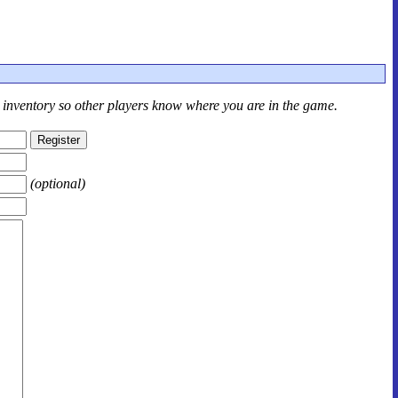
r inventory so other players know where you are in the game.
(optional)