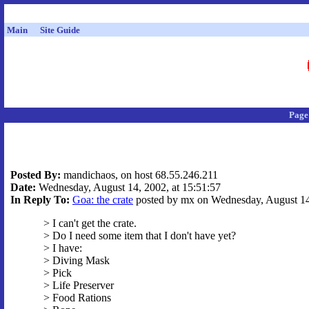
Main
Site Guide
Page
Posted By:
mandichaos, on host 68.55.246.211
Date:
Wednesday, August 14, 2002, at 15:51:57
In Reply To:
Goa: the crate
posted by mx on Wednesday, August 14,
> I can't get the crate.
> Do I need some item that I don't have yet?
> I have:
> Diving Mask
> Pick
> Life Preserver
> Food Rations