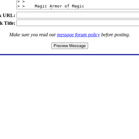
k URL:
k Title:
Make sure you read our
message forum policy
before posting.