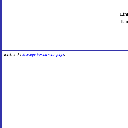
Lin
Lin
Back to the
Message Forum main page
.