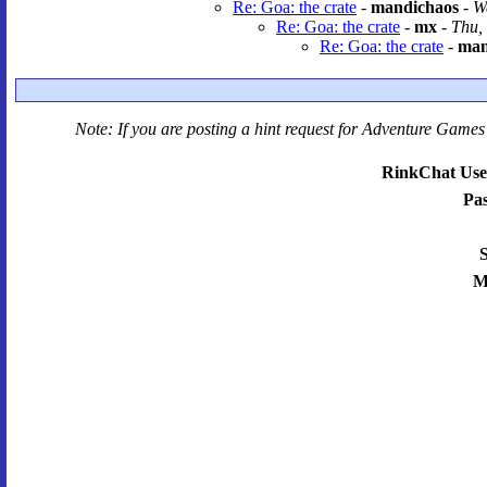
Re: Goa: the crate
-
mandichaos
-
W
Re: Goa: the crate
-
mx
-
Thu,
Re: Goa: the crate
-
man
Note: If you are posting a hint request for
Adventure Games 
RinkChat Use
Pa
S
M