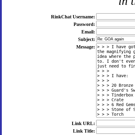
in 
RinkChat Username:
Password:
Email:
Subject:
Message:
Link URL:
Link Title: