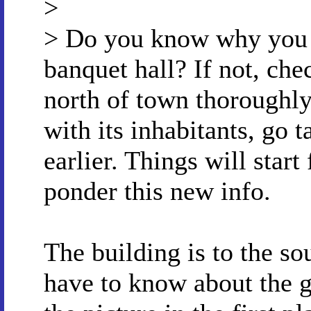
>
> Do you know why you t
banquet hall? If not, che
north of town thoroughly.
with its inhabitants, go 
earlier. Things will start
ponder this new info.
The building is to the so
have to know about the g