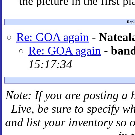
the picture in the first pl
Repl
Re: GOA again
-
Nateal
Re: GOA again
-
band
15:17:34
Note: If you are posting a 
Live
, be sure to specify 
and
list your inventory so 