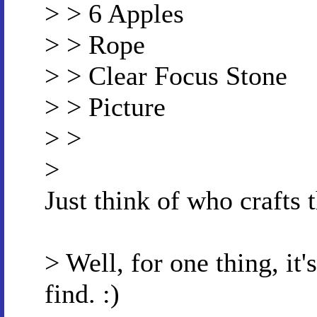
> > 6 Apples
> > Rope
> > Clear Focus Stone
> > Picture
> >
>
Just think of who crafts 
> Well, for one thing, it'
find. :)