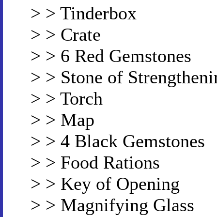
> > Tinderbox
> > Crate
> > 6 Red Gemstones
> > Stone of Strengtheni
> > Torch
> > Map
> > 4 Black Gemstones
> > Food Rations
> > Key of Opening
> > Magnifying Glass