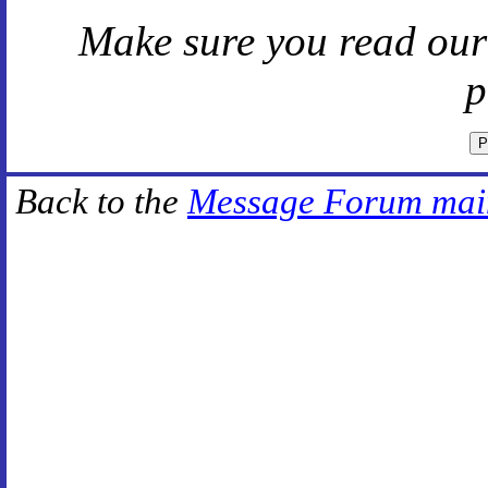
Make sure you read ou
p
Back to the
Message Forum mai