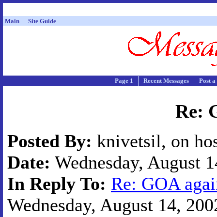
Main
Site Guide
Page 1
Recent Messages
Post a
Re: 
Posted By:
knivetsil, on ho
Date:
Wednesday, August 14
In Reply To:
Re: GOA agai
Wednesday, August 14, 2002