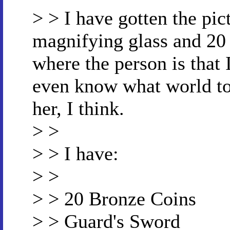
> > I have gotten the pic
magnifying glass and 20 
where the person is that I
even know what world to s
her, I think.
> >
> > I have:
> >
> > 20 Bronze Coins
> > Guard's Sword