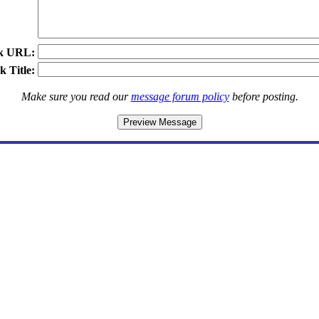
k URL:
k Title:
Make sure you read our
message forum policy
before posting.