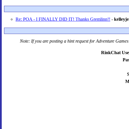
Re: POA - I FINALLY DID IT! Thanks Gremlinn!!
-
kelleyj
Note: If you are posting a hint request for
Adventure Games 
RinkChat Use
Pa
S
M