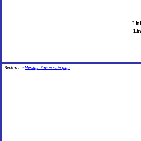
Lin
Lin
Back to the
Message Forum main page
.