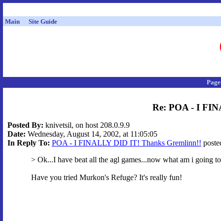
Main
Site Guide
Page
Re: POA - I FI
Posted By:
knivetsil, on host 208.0.9.9
Date:
Wednesday, August 14, 2002, at 11:05:05
In Reply To:
POA - I FINALLY DID IT! Thanks Gremlinn!!
posted
> Ok...I have beat all the agl games...now what am i going t
Have you tried Murkon's Refuge? It's really fun!