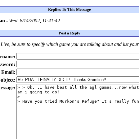
Replies To This Message
ean
-
Wed, 8/14/2002, 11:41:42
Post a Reply
Live
, be sure to specify which game you are talking about
and
list you
rname:
ssword:
Email:
ubject:
essage: