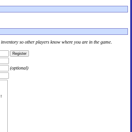
r inventory so other players know where you are in the game.
(optional)