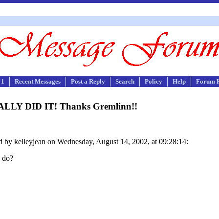
 1
Recent Messages
Post a Reply
Search
Policy
Help
Forum 
NALLY DID IT! Thanks Gremlinn!!
 by kelleyjean on Wednesday, August 14, 2002, at 09:28:14:
o do?