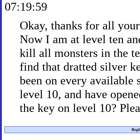
07:19:59
Okay, thanks for all your
Now I am at level ten and
kill all monsters in the t
find that dratted silver k
been on every available s
level 10, and have opened
the key on level 10? Ple
Repl