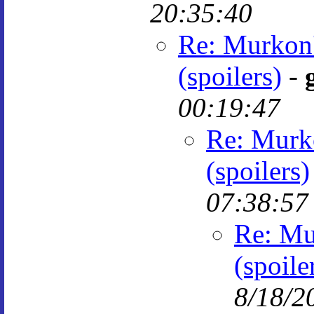
20:35:40
Re: Murkon'
(spoilers)
-
00:19:47
Re: Murko
(spoilers)
07:38:57
Re: Mu
(spoile
8/18/2