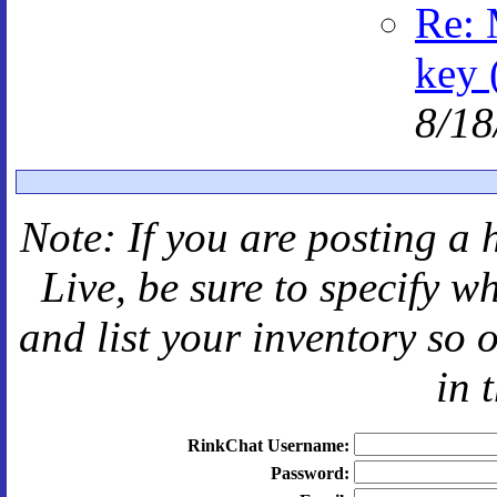
Re: 
key 
8/18
Note: If you are posting a 
Live
, be sure to specify 
and
list your inventory so 
in 
RinkChat Username:
Password: