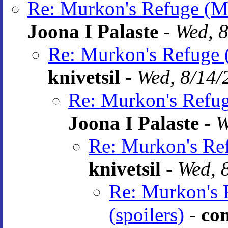
Re: Murkon's Refuge (MR
Joona I Palaste
-
Wed, 8
Re: Murkon's Refuge (
knivetsil
-
Wed, 8/14/
Re: Murkon's Refuge
Joona I Palaste
-
W
Re: Murkon's Ref
knivetsil
-
Wed, 
Re: Murkon's 
(spoilers)
-
co