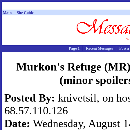
Main
Site Guide
Page 1
Recent Messages
Post a
Murkon's Refuge (MR) 
(minor spoiler
Posted By:
knivetsil, on ho
68.57.110.126
Date:
Wednesday, August 14