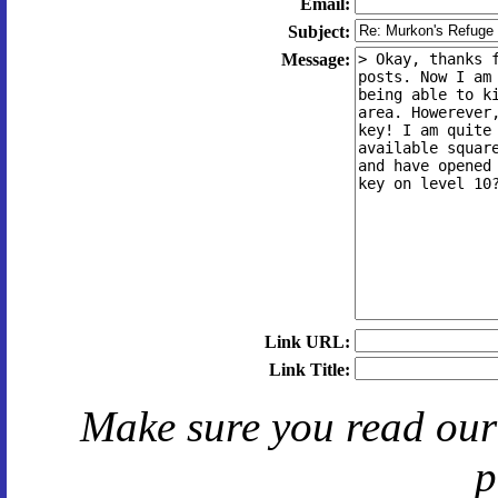
Email:
Subject:
Message:
Link URL:
Link Title:
Make sure you read ou
p