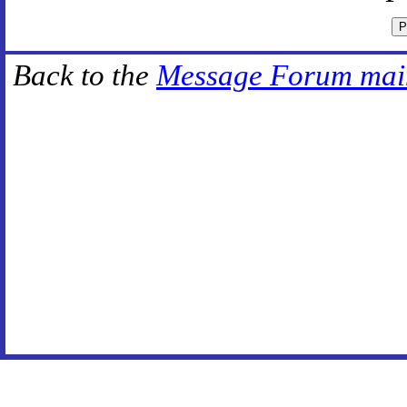
Back to the
Message Forum mai