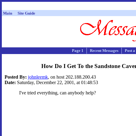
Main
Site Guide
Page 1
Recent Messages
Post a
How Do I Get To the Sandstone Cave
Posted By:
johnleemk
, on host 202.188.200.43
Date:
Saturday, December 22, 2001, at 01:48:53
I've tried everything, can anybody help?