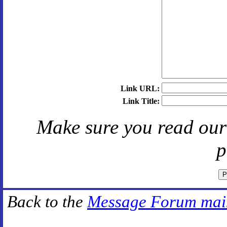
Link URL:
Link Title:
Make sure you read ou
p
Back to the
Message Forum mai