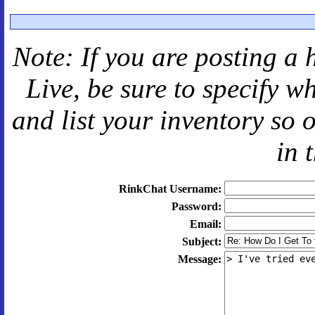
Note: If you are posting a 
Live
, be sure to specify 
and
list your inventory so 
in 
RinkChat Username:
Password:
Email:
Subject:
Message: