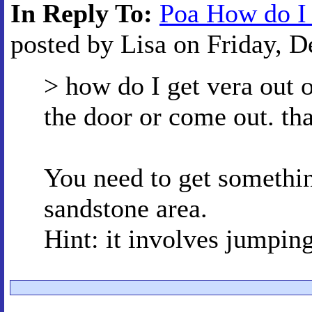
In Reply To:
Poa How do I 
posted by Lisa on Friday, D
> how do I get vera out 
the door or come out. th
You need to get somethin
sandstone area.
Hint: it involves jumpin