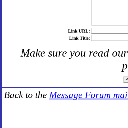
Link URL:
Link Title:
Make sure you read ou
p
Back to the
Message Forum mai