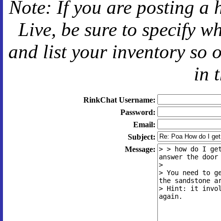
Note: If you are posting a 
Live
, be sure to specify 
and
list your inventory so 
in 
RinkChat Username:
Password:
Email:
Subject:
Message: