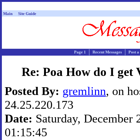
Main
Site Guide
Page 1
Recent Messages
Post a
Re: Poa How do I get 
Posted By:
gremlinn
, on ho
24.25.220.173
Date:
Saturday, December 2
01:15:45