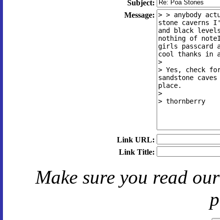
Subject:
Message:
Link URL:
Link Title:
Make sure you read ou
p