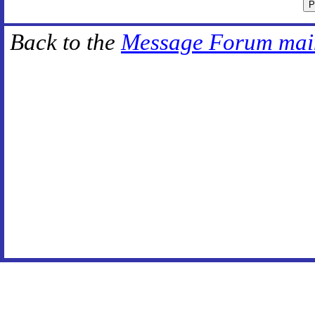
Back to the
Message Forum mai