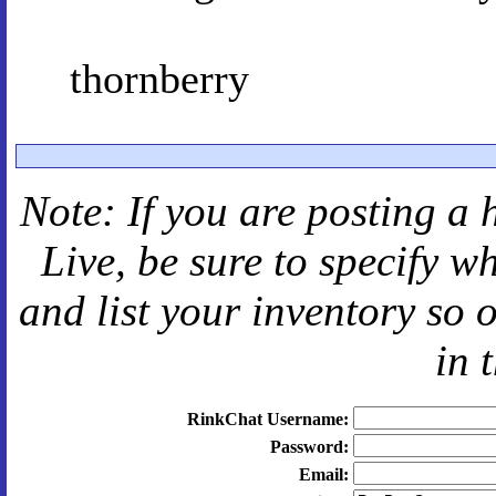
thornberry
Note: If you are posting a 
Live
, be sure to specify 
and
list your inventory so 
in 
RinkChat Username:
Password:
Email: