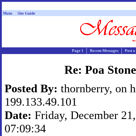
Main
Site Guide
Page 1
Recent Messages
Post a
Re: Poa Stone
Posted By:
thornberry, on h
199.133.49.101
Date:
Friday, December 21,
07:09:34