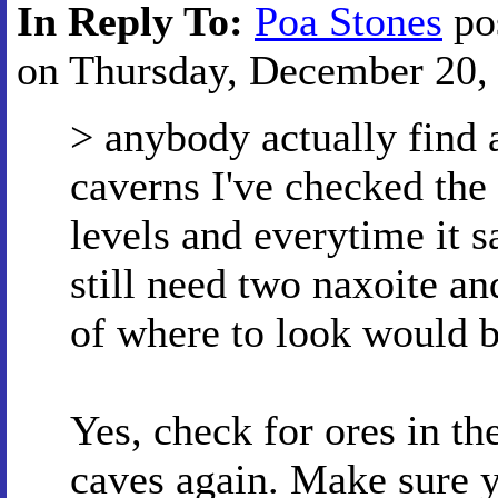
In Reply To:
Poa Stones
po
on Thursday, December 20, 
> anybody actually find 
caverns I've checked the
levels and everytime it s
still need two naxoite an
of where to look would b
Yes, check for ores in th
caves again. Make sure y