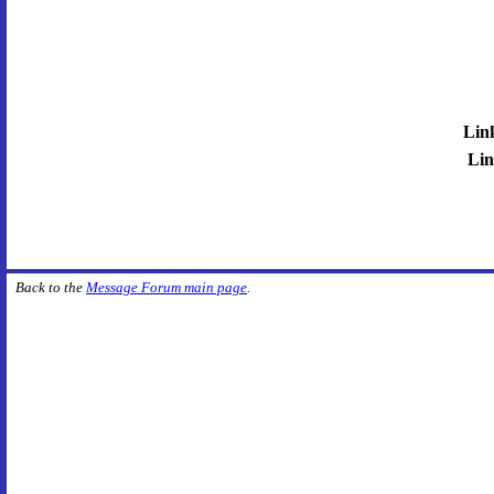
Lin
Lin
Back to the
Message Forum main page
.