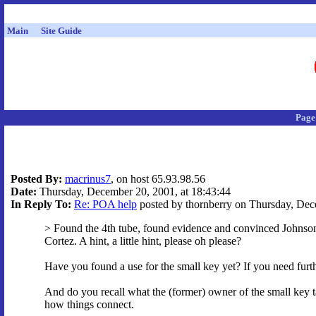
Main
Site Guide
Page
Posted By:
macrinus7
, on host 65.93.98.56
Date:
Thursday, December 20, 2001, at 18:43:44
In Reply To:
Re: POA help
posted by thornberry on Thursday, Dece
> Found the 4th tube, found evidence and convinced Johnson, 
Cortez. A hint, a little hint, please oh please?
Have you found a use for the small key yet? If you need furth
And do you recall what the (former) owner of the small key ta
how things connect.