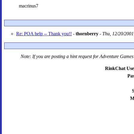
macrinus7
Re: POA help -- Thank you!!
-
thornberry
-
Thu, 12/20/2001
Note: If you are posting a hint request for
Adventure Games 
RinkChat Use
Pa
S
M