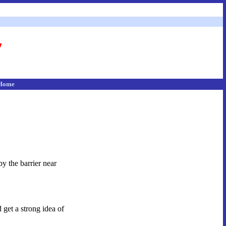
Home
y the barrier near
 get a strong idea of