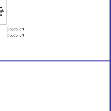
(optional)
(optional)