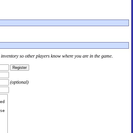
r inventory so other players know where you are in the game.
(optional)