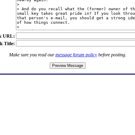
k URL:
k Title:
Make sure you read our
message forum policy
before posting.