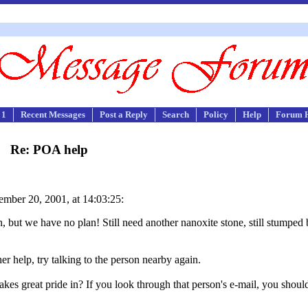
 1
Recent Messages
Post a Reply
Search
Policy
Help
Forum 
Re: POA help
mber 20, 2001, at 14:03:25:
but we have no plan! Still need another nanoxite stone, still stumped b
er help, try talking to the person nearby again.
kes great pride in? If you look through that person's e-mail, you should