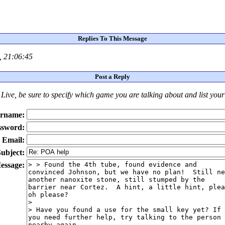
Replies To This Message
, 21:06:45
Post a Reply
Live
, be sure to specify which game you are talking about
and
list you
rname:
ssword:
Email:
ubject:
essage: