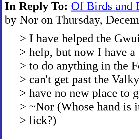
In Reply To:
Of Birds and 
by Nor on Thursday, Decemb
> I have helped the Gwui
> help, but now I have a
> to do anything in the F
> can't get past the Valk
> have no new place to g
> ~Nor (Whose hand is it 
> lick?)