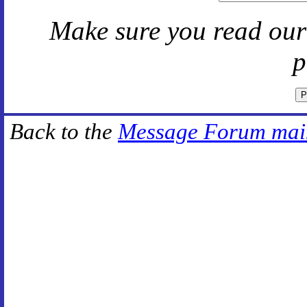
Make sure you read ou
p
Back to the
Message Forum mai