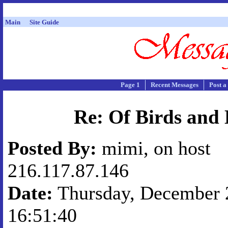
Main
Site Guide
Page 1
Recent Messages
Post a
Re: Of Birds and 
Posted By:
mimi, on host
216.117.87.146
Date:
Thursday, December 2
16:51:40