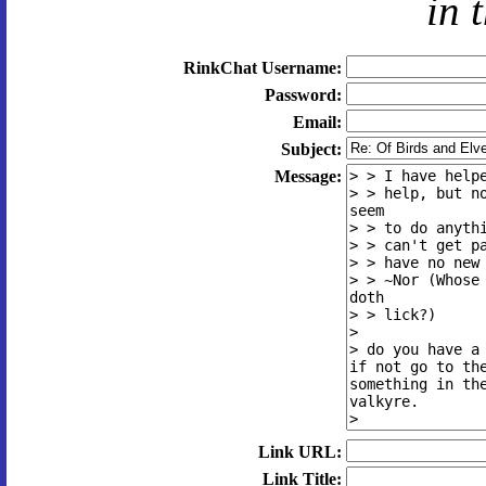
in 
RinkChat Username:
Password:
Email:
Subject:
Message:
Link URL:
Link Title: