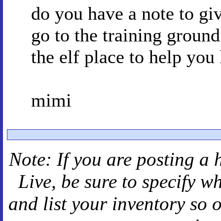
do you have a note to giv
go to the training groun
the elf place to help you 
mimi
Note: If you are posting a 
Live
, be sure to specify 
and
list your inventory so 