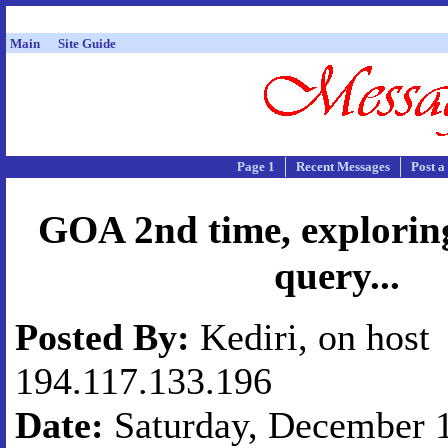
Main
Site Guide
Page 1
Recent Messages
Post a
GOA 2nd time, exploring
query...
Posted By:
Kediri, on host
194.117.133.196
Date:
Saturday, December 1