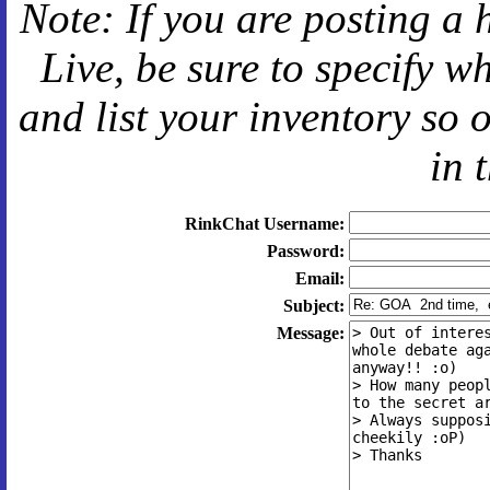
Note: If you are posting a 
Live
, be sure to specify 
and
list your inventory so 
in 
RinkChat Username:
Password:
Email:
Subject:
Message: