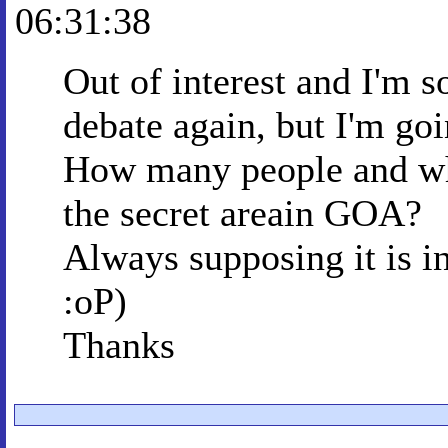
06:31:38
Out of interest and I'm so
debate again, but I'm goi
How many people and who
the secret areain GOA?
Always supposing it is 
:oP)
Thanks