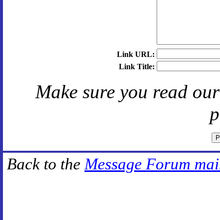
Link URL:
Link Title:
Make sure you read ou
p
Back to the
Message Forum mai