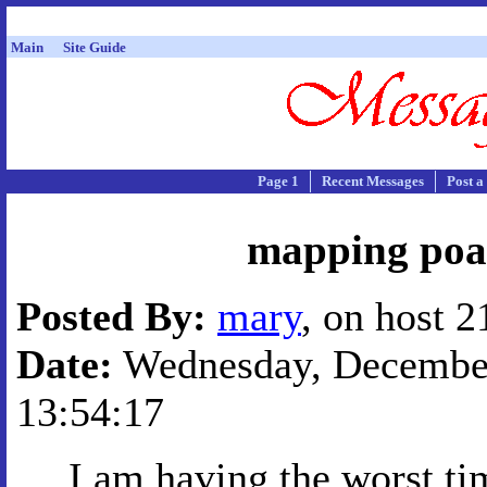
Main
Site Guide
Page 1
Recent Messages
Post a
mapping poa
Posted By:
mary
, on host 
Date:
Wednesday, December
13:54:17
I am having the worst ti