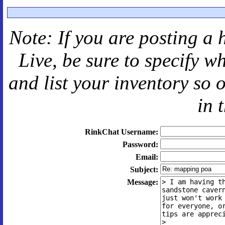
Note: If you are posting a 
Live
, be sure to specify 
and
list your inventory so 
in 
RinkChat Username:
Password:
Email:
Subject:
Message: