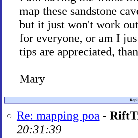
map these sandstone cave
but it just won't work out
for everyone, or am I ju
tips are appreciated, tha
Mary
Repl
Re: mapping poa
-
RiftT
20:31:39