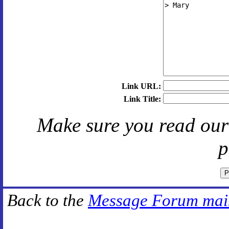
Link URL:
Link Title:
Make sure you read ou
p
Back to the
Message Forum mai