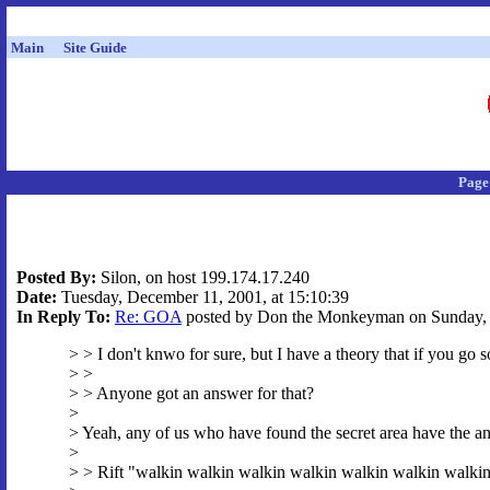
Main
Site Guide
Page
Posted By:
Silon, on host 199.174.17.240
Date:
Tuesday, December 11, 2001, at 15:10:39
In Reply To:
Re: GOA
posted by Don the Monkeyman on Sunday, D
> > I don't knwo for sure, but I have a theory that if you go s
> >
> > Anyone got an answer for that?
>
> Yeah, any of us who have found the secret area have the an
>
> > Rift "walkin walkin walkin walkin walkin walkin walki