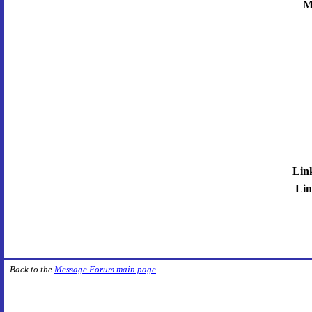
M
Lin
Lin
Back to the
Message Forum main page
.