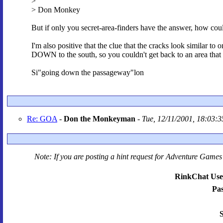
>
> Don Monkey
But if only you secret-area-finders have the answer, how cou
I'm also positive that the clue that the cracks look similar t
DOWN to the south, so you couldn't get back to an area tha
Si"going down the passageway"lon
Re: GOA
-
Don the Monkeyman
-
Tue, 12/11/2001, 18:03:3
Note: If you are posting a hint request for
Adventure Games 
RinkChat Use
Pa
S