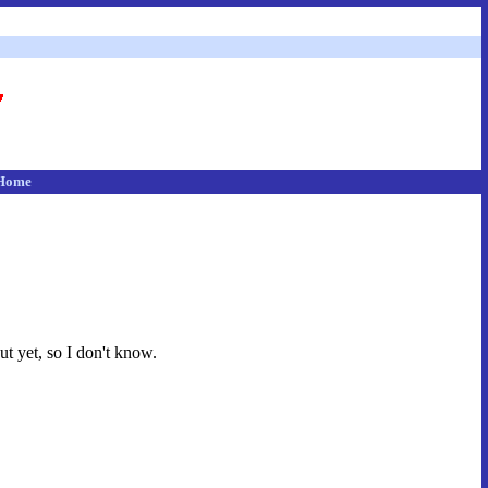
Home
ut yet, so I don't know.