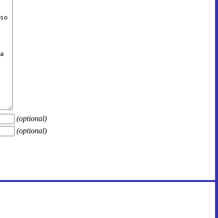
(optional)
(optional)