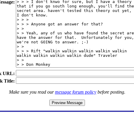
essage:
k URL:
k Title:
Make sure you read our
message forum policy
before posting.