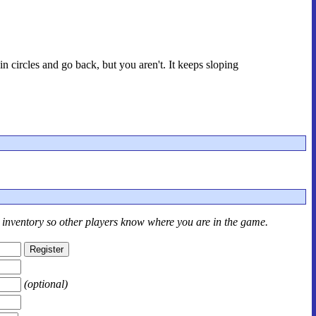
n circles and go back, but you aren't. It keeps sloping
r inventory so other players know where you are in the game.
(optional)