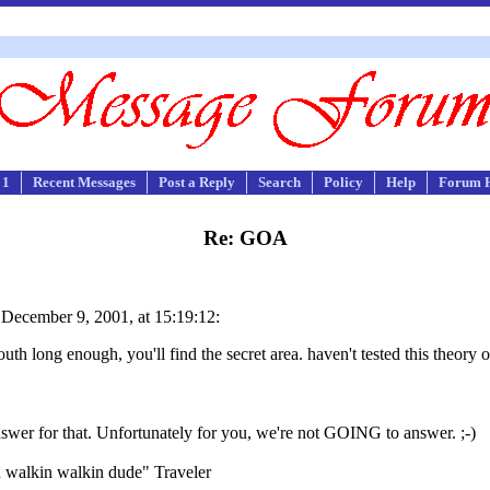
 1
Recent Messages
Post a Reply
Search
Policy
Help
Forum 
Re: GOA
ecember 9, 2001, at 15:19:12:
outh long enough, you'll find the secret area. haven't tested this theory o
swer for that. Unfortunately for you, we're not GOING to answer. ;-)
n walkin walkin dude" Traveler