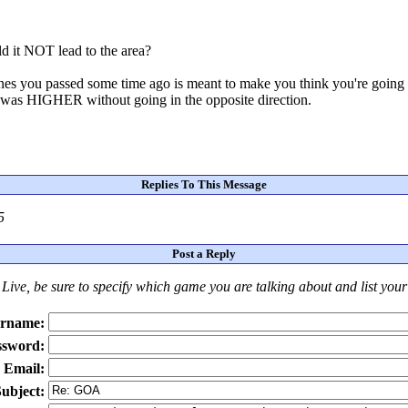
ld it NOT lead to the area?
o ones you passed some time ago is meant to make you think you're going i
t was HIGHER without going in the opposite direction.
Replies To This Message
5
Post a Reply
Live
, be sure to specify which game you are talking about
and
list you
rname:
ssword:
Email:
ubject: