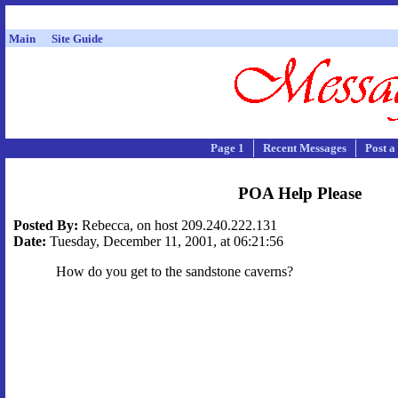
Main
Site Guide
Page 1
Recent Messages
Post a
POA Help Please
Posted By:
Rebecca, on host 209.240.222.131
Date:
Tuesday, December 11, 2001, at 06:21:56
How do you get to the sandstone caverns?