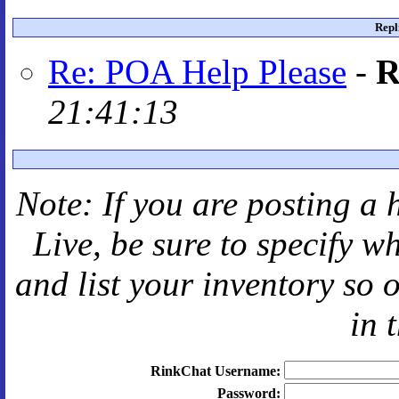
Repl
Re: POA Help Please
-
R
21:41:13
Note: If you are posting a 
Live
, be sure to specify 
and
list your inventory so 
in 
RinkChat Username:
Password: