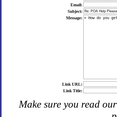
Email:
Subject:
Message:
Link URL:
Link Title:
Make sure you read ou
p