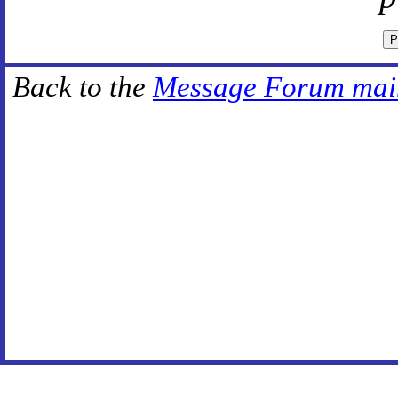
Back to the
Message Forum mai