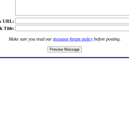
k URL:
k Title:
Make sure you read our
message forum policy
before posting.