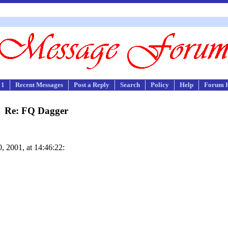
 1
Recent Messages
Post a Reply
Search
Policy
Help
Forum 
Re: FQ Dagger
 2001, at 14:46:22: