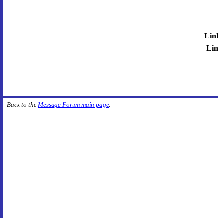
Lin
Lin
Back to the
Message Forum main page
.