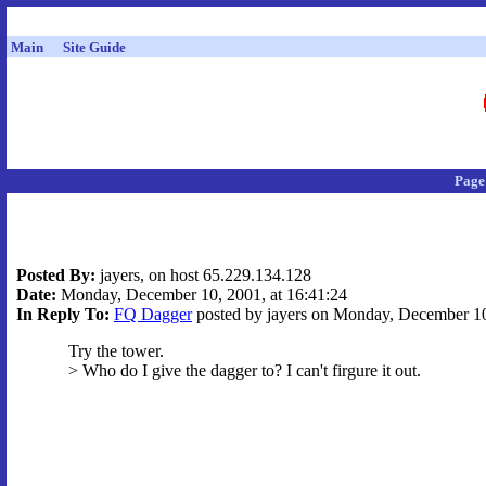
Main
Site Guide
Page
Posted By:
jayers, on host 65.229.134.128
Date:
Monday, December 10, 2001, at 16:41:24
In Reply To:
FQ Dagger
posted by jayers on Monday, December 10,
Try the tower.
> Who do I give the dagger to? I can't firgure it out.