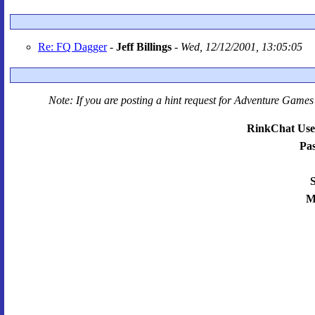
Re: FQ Dagger
-
Jeff Billings
-
Wed, 12/12/2001, 13:05:05
Note: If you are posting a hint request for
Adventure Games 
RinkChat Use
Pa
S
M