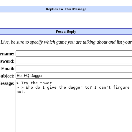
Replies To This Message
Post a Reply
Live
, be sure to specify which game you are talking about
and
list you
rname:
ssword:
Email:
ubject:
essage: