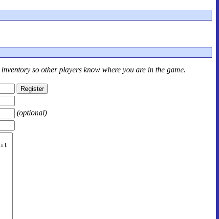
r inventory so other players know where you are in the game.
(optional)