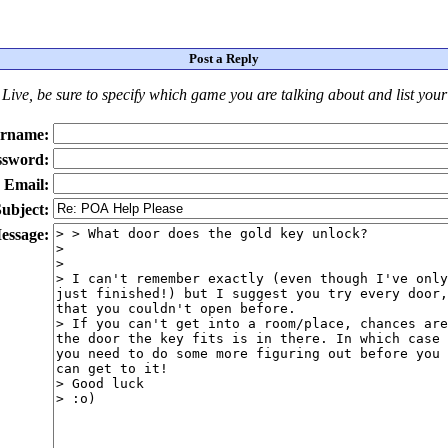
Post a Reply
Live
, be sure to specify which game you are talking about
and
list you
rname:
ssword:
Email:
ubject:
essage: