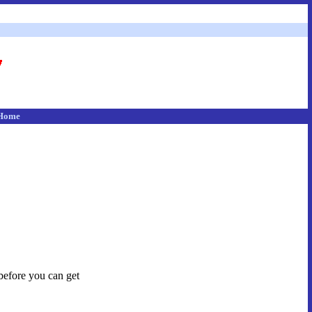
Home
 before you can get