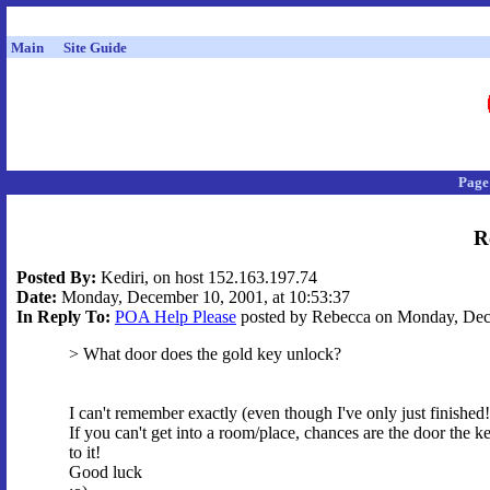
Main
Site Guide
Page
R
Posted By:
Kediri, on host 152.163.197.74
Date:
Monday, December 10, 2001, at 10:53:37
In Reply To:
POA Help Please
posted by Rebecca on Monday, Dece
> What door does the gold key unlock?
I can't remember exactly (even though I've only just finished!
If you can't get into a room/place, chances are the door the k
to it!
Good luck