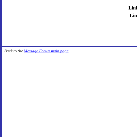
Lin
Lin
Back to the
Message Forum main page
.