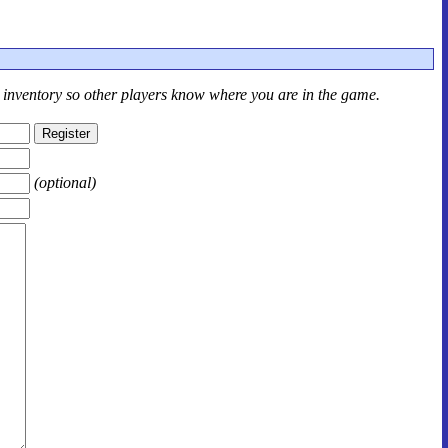
r inventory so other players know where you are in the game.
(optional)