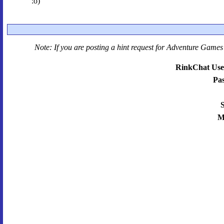
:o)
Note: If you are posting a hint request for
Adventure Games 
RinkChat Use
Pa
S
M