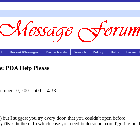
 1
Recent Messages
Post a Reply
Search
Policy
Help
Forum 
e: POA Help Please
mber 10, 2001, at 01:14:33:
) but I suggest you try every door, that you couldn't open before.
ey fits is in there. In which case you need to do some more figuring out