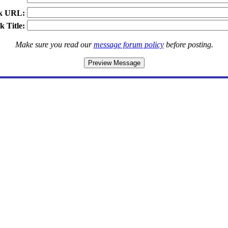
k URL:
k Title:
Make sure you read our
message forum policy
before posting.