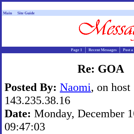
Main
Site Guide
Page 1
Recent Messages
Post a
Re: GOA
Posted By:
Naomi
, on host
143.235.38.16
Date:
Monday, December 10
09:47:03