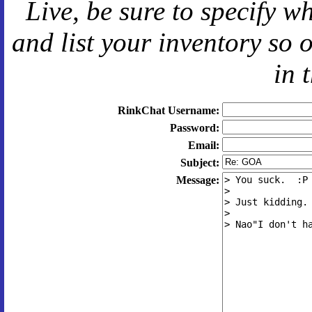
Live
, be sure to specify 
and
list your inventory so 
in 
RinkChat Username:
Password:
Email:
Subject:
Message: