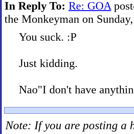
In Reply To:
Re: GOA
post
the Monkeyman on Sunday, 
You suck. :P
Just kidding.
Nao"I don't have anythin
Note: If you are posting a 