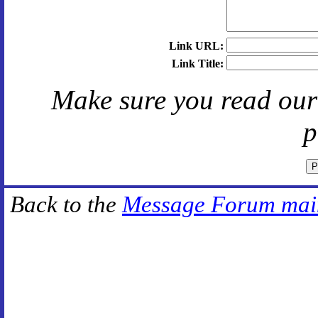
Link URL:
Link Title:
Make sure you read ou
p
Back to the
Message Forum mai