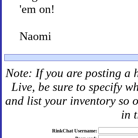
'em on!
Naomi
Note: If you are posting a 
Live
, be sure to specify 
and
list your inventory so 
in 
RinkChat Username: