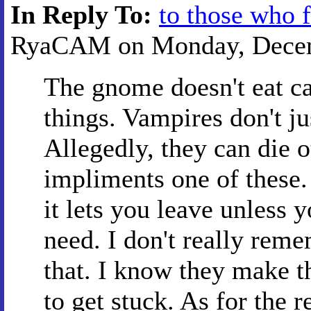
In Reply To:
to those who 
RyaCAM on Monday, Decemb
The gnome doesn't eat ca
things. Vampires don't ju
Allegedly, they can die 
impliments one of these. 
it lets you leave unless y
need. I don't really reme
that. I know they make t
to get stuck. As for the r