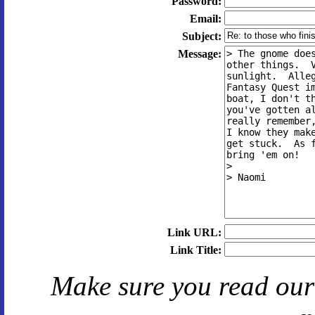
Password:
Email:
Subject:
Message:
Link URL:
Link Title:
Make sure you read ou