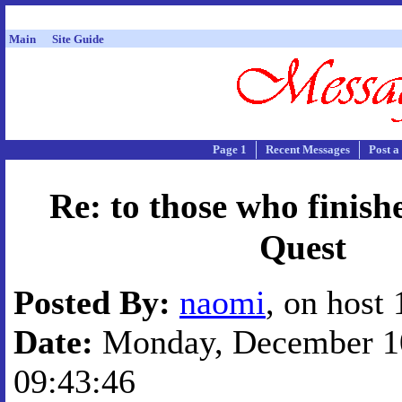
Main
Site Guide
Page 1
Recent Messages
Post a
Re: to those who finis
Quest
Posted By:
naomi
, on host
Date:
Monday, December 10
09:43:46