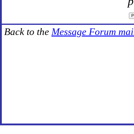
p
Back to the
Message Forum mai