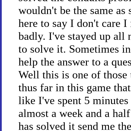
wouldn't be the same as 
here to say I don't care I
badly. I've stayed up all 
to solve it. Sometimes in
help the answer to a ques
Well this is one of those
thus far in this game that
like I've spent 5 minutes
almost a week and a hal
has solved it send me th