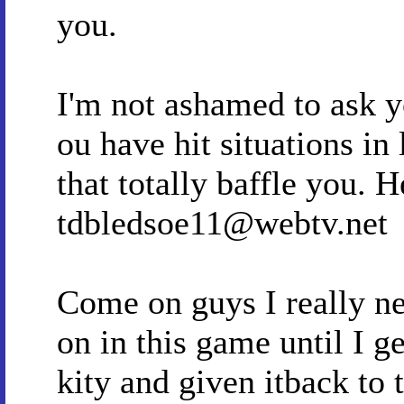
you.
I'm not ashamed to ask yo
ou have hit situations in
that totally baffle you. 
tdbledsoe11@webtv.net
Come on guys I really ne
on in this game until I ge
kity and given itback to 