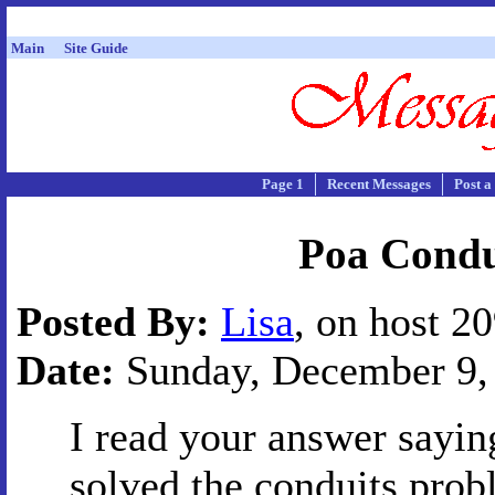
Main
Site Guide
Page 1
Recent Messages
Post a
Poa Condui
Posted By:
Lisa
, on host 2
Date:
Sunday, December 9, 
I read your answer sayin
solved the conduits prob