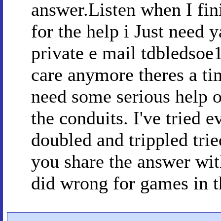
answer.Listen when I fini
for the help i Just need 
private e mail tdbledsoe
care anymore theres a ti
need some serious help o
the conduits. I've tried e
doubled and trippled trie
you share the answer wit
did wrong for games in t