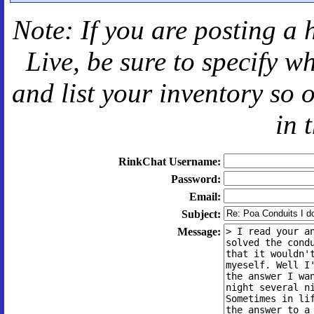
Note: If you are posting a 
Live
, be sure to specify 
and
list your inventory so 
in 
RinkChat Username:
Password:
Email:
Subject:
Message: