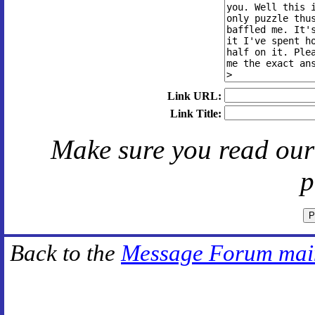
Link URL:
Link Title:
Make sure you read ou
p
Back to the
Message Forum mai