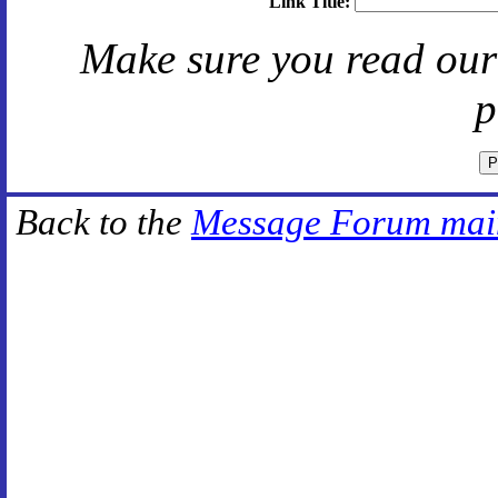
Link Title:
Make sure you read ou
p
Back to the
Message Forum mai