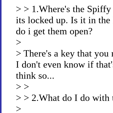
> > 1.Where's the Spiffy
its locked up. Is it in t
do i get them open?
>
> There's a key that you n
I don't even know if that'
think so...
> >
> > 2.What do I do with
>