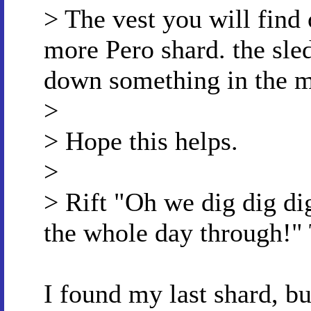
> The vest you will find 
more Pero shard. the sl
down something in the m
>
> Hope this helps.
>
> Rift "Oh we dig dig dig
the whole day through!" 
I found my last shard, bu