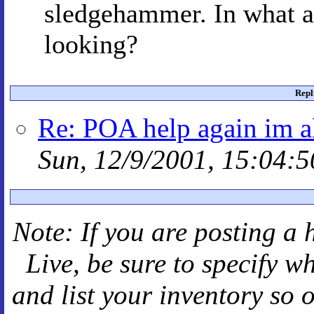
sledgehammer. In what ar
looking?
Repl
Re: POA help again im a
Sun, 12/9/2001, 15:04:5
Note: If you are posting a 
Live
, be sure to specify 
and
list your inventory so 