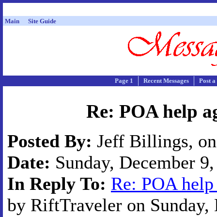
Main
Site Guide
Page 1
Recent Messages
Post a
Re: POA help ag
Posted By:
Jeff Billings, o
Date:
Sunday, December 9, 
In Reply To:
Re: POA help 
by RiftTraveler on Sunday, 