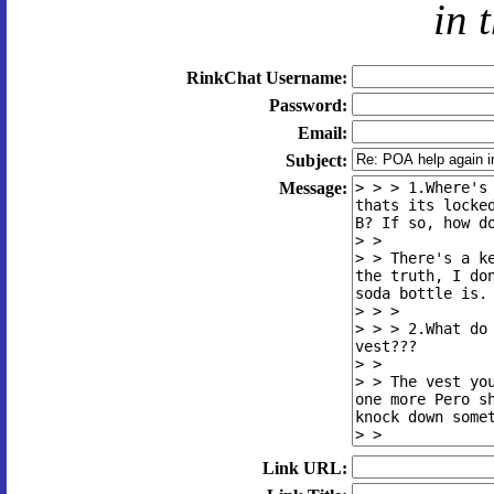
in 
RinkChat Username:
Password:
Email:
Subject:
Message:
Link URL: