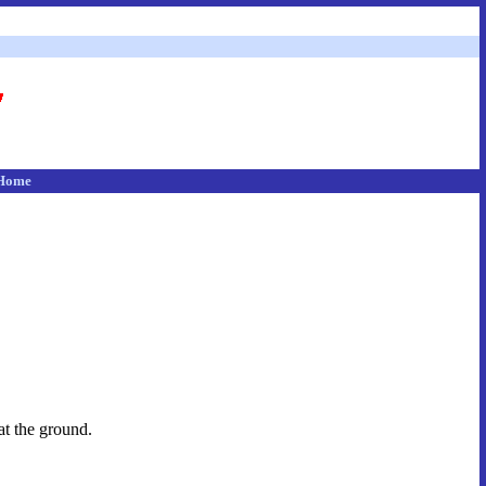
Home
at the ground.