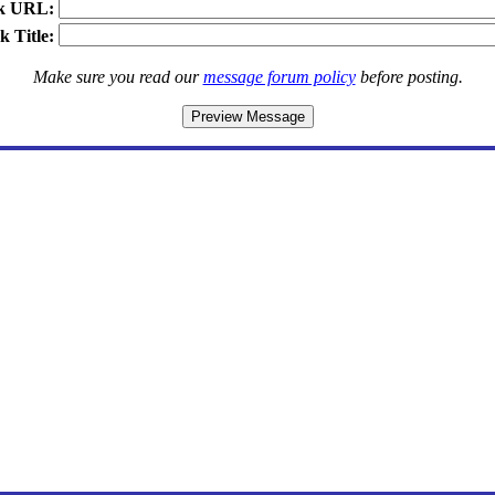
k URL:
k Title:
Make sure you read our
message forum policy
before posting.