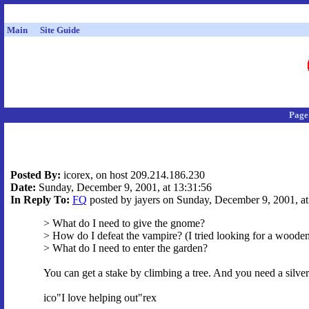
Main
Site Guide
Page
Posted By:
icorex, on host 209.214.186.230
Date:
Sunday, December 9, 2001, at 13:31:56
In Reply To:
FQ
posted by jayers on Sunday, December 9, 2001, at
> What do I need to give the gnome?
> How do I defeat the vampire? (I tried looking for a wooden
> What do I need to enter the garden?
You can get a stake by climbing a tree. And you need a silver 
ico"I love helping out"rex