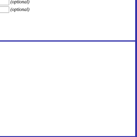
(optional)
(optional)