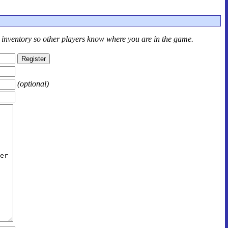
r inventory so other players know where you are in the game.
(optional)