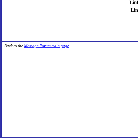
Lin
Lin
Back to the
Message Forum main page
.