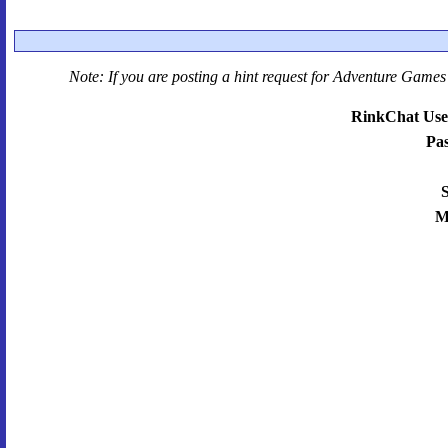
Note: If you are posting a hint request for
Adventure Games 
RinkChat Use
Pa
S
M