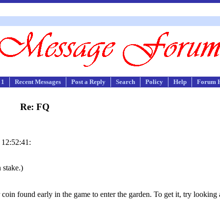
 1
Recent Messages
Post a Reply
Search
Policy
Help
Forum 
Re: FQ
 12:52:41:
 stake.)
coin found early in the game to enter the garden. To get it, try looking 