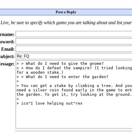
Post a Reply
Live
, be sure to specify which game you are talking about
and
list you
rname:
ssword:
Email:
ubject:
essage: