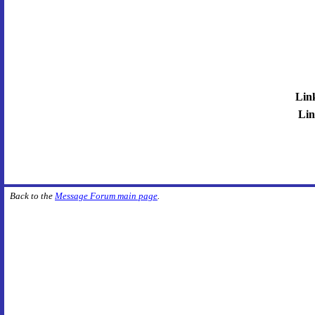
Lin
Lin
Back to the
Message Forum main page
.