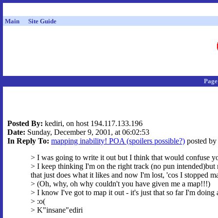
Main
Site Guide
Page
Posted By:
kediri, on host 194.117.133.196
Date:
Sunday, December 9, 2001, at 06:02:53
In Reply To:
mapping inability! POA (spoilers possible?)
posted by 
> I was going to write it out but I think that would confuse 
> I keep thinking I'm on the right track (no pun intended)but 
that just does what it likes and now I'm lost, 'cos I stopped 
> (Oh, why, oh why couldn't you have given me a map!!!)
> I know I've got to map it out - it's just that so far I'm doin
> :o(
> K"insane"ediri