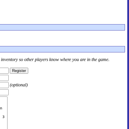
r inventory so other players know where you are in the game.
(optional)