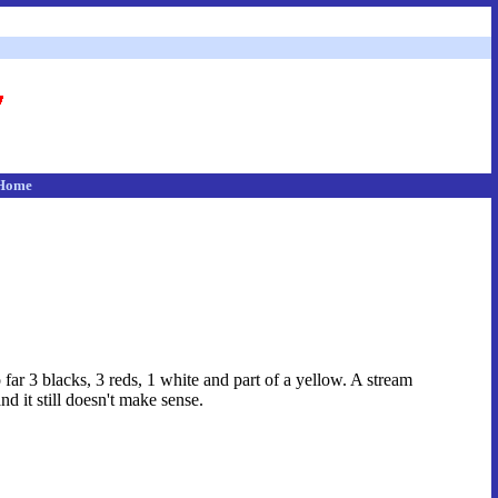
Home
far 3 blacks, 3 reds, 1 white and part of a yellow. A stream
d it still doesn't make sense.