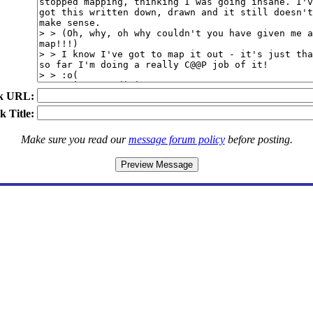
k URL:
k Title:
Make sure you read our
message forum policy
before posting.