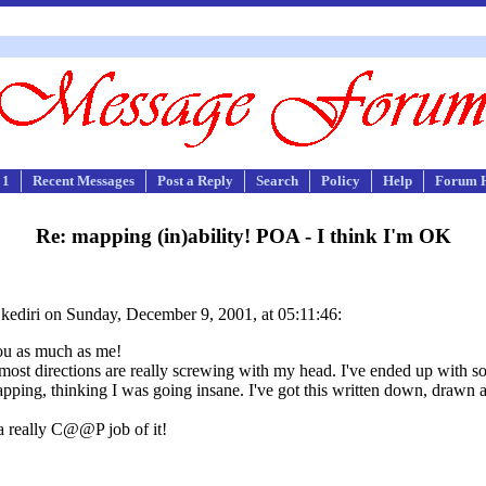
 1
Recent Messages
Post a Reply
Search
Policy
Help
Forum 
Re: mapping (in)ability! POA - I think I'm OK
kediri on Sunday, December 9, 2001, at 05:11:46:
you as much as me!
most directions are really screwing with my head. I've ended up with so 
mapping, thinking I was going insane. I've got this written down, drawn an
g a really C@@P job of it!