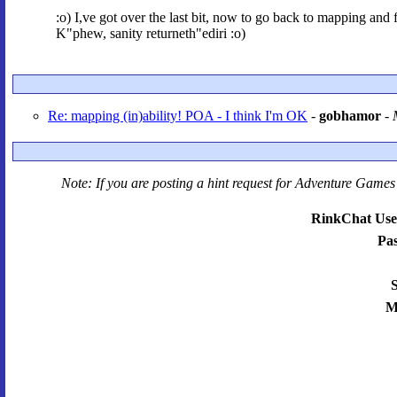
:o) I,ve got over the last bit, now to go back to mapping and 
K"phew, sanity returneth"ediri :o)
Re: mapping (in)ability! POA - I think I'm OK
-
gobhamor
-
Note: If you are posting a hint request for
Adventure Games 
RinkChat Use
Pa
S
M