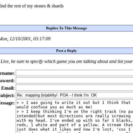
find the rest of my stones & shards
Replies To This Message
Mon, 12/10/2001, 03:17:09
Post a Reply
Live
, be sure to specify which game you are talking about
and
list you
rname:
ssword:
Email:
ubject:
essage: