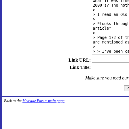
Link URL:
Link Title:
Make sure you read ou
Back to the
Message Forum main page
.