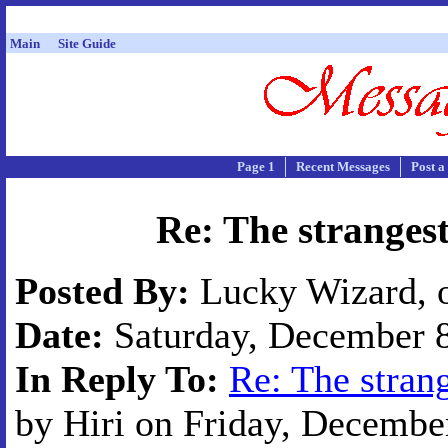
Main
Site Guide
Page 1
Recent Messages
Post a
Re: The strangest
Posted By:
Lucky Wizard, o
Date:
Saturday, December 8
In Reply To:
Re: The strang
by Hiri on Friday, December