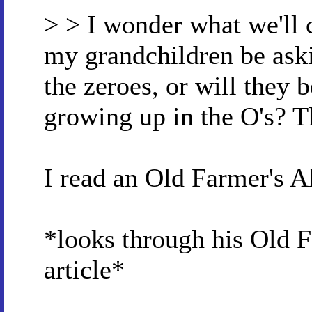
> > I wonder what we'll c
my grandchildren be aski
the zeroes, or will they 
growing up in the O's? T
I read an Old Farmer's A
*looks through his Old F
article*