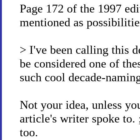
Page 172 of the 1997 edi
mentioned as possibilitie
> I've been calling this 
be considered one of the
such cool decade-naming
Not your idea, unless y
article's writer spoke to.
too.