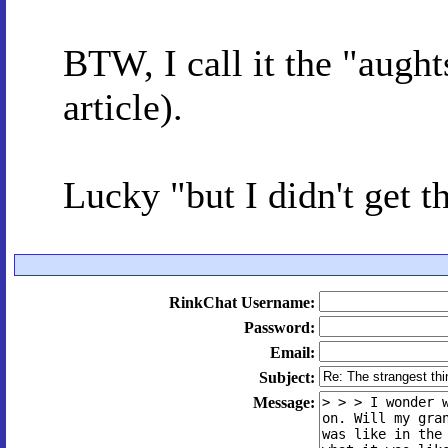
BTW, I call it the "aught
article).
Lucky "but I didn't get t
RinkChat Username:
Password:
Email:
Subject:
Message: