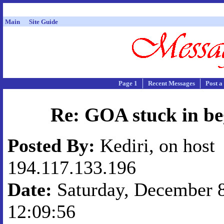
Main
Site Guide
Page 1
Recent Messages
Post a
Re: GOA stuck in be
Posted By:
Kediri, on host
194.117.133.196
Date:
Saturday, December 8
12:09:56