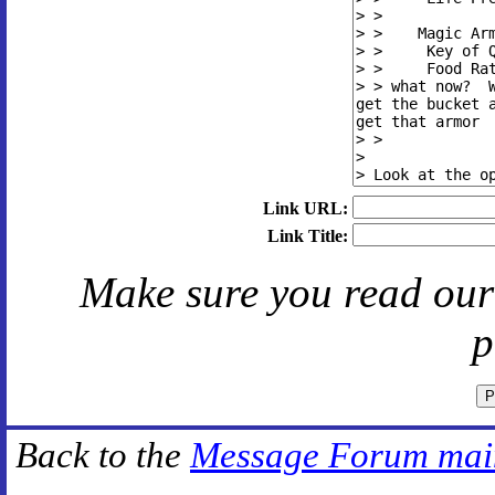
Link URL:
Link Title:
Make sure you read ou
p
Back to the
Message Forum mai