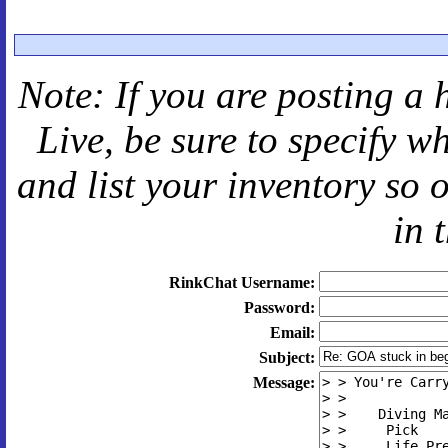
Note: If you are posting a 
Live
, be sure to specify 
and
list your inventory so 
in 
RinkChat Username:
Password:
Email:
Subject:
Message: