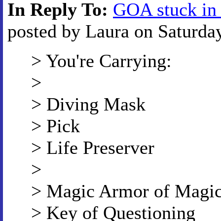
In Reply To:
GOA stuck in
posted by Laura on Saturday
> You're Carrying:
>
> Diving Mask
> Pick
> Life Preserver
>
> Magic Armor of Magi
> Key of Questioning