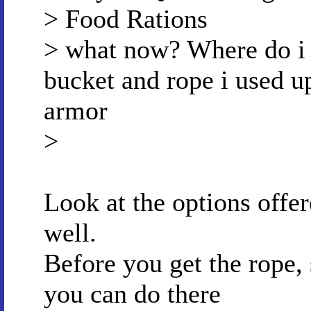
> Food Rations
> what now? Where do i g
bucket and rope i used u
armor
>
Look at the options offer
well.
Before you get the rope, 
you can do there