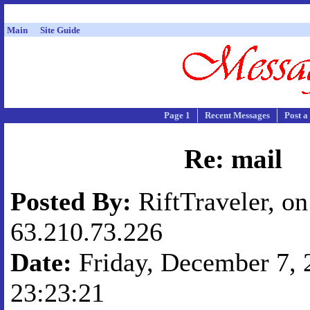
Main
Site Guide
Page 1
Recent Messages
Post a
Re: mail
Posted By:
RiftTraveler, on
63.210.73.226
Date:
Friday, December 7, 2
23:23:21