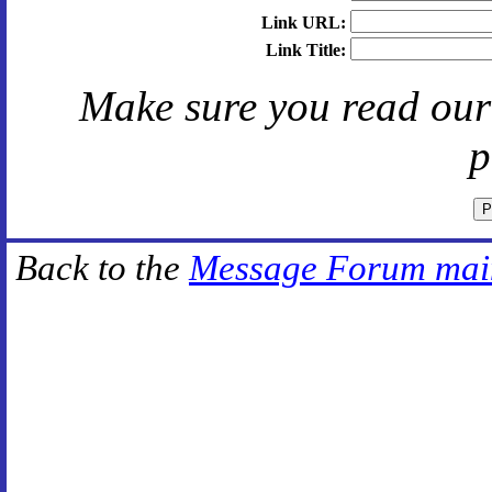
Link URL:
Link Title:
Make sure you read ou
p
Back to the
Message Forum mai