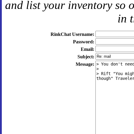
and
list your inventory so 
in 
RinkChat Username:
Password:
Email:
Subject:
Message: