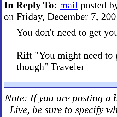
In Reply To:
mail
posted b
on Friday, December 7, 2001
You don't need to get yo
Rift "You might need 
though" Traveler
Note: If you are posting a 
Live
, be sure to specify 