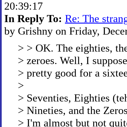
20:39:17
In Reply To:
Re: The strang
by Grishny on Friday, Dece
> > OK. The eighties, the
> zeroes. Well, I suppose
> pretty good for a sixte
>
> Seventies, Eighties (
> Nineties, and the Zero
> I'm almost but not quit