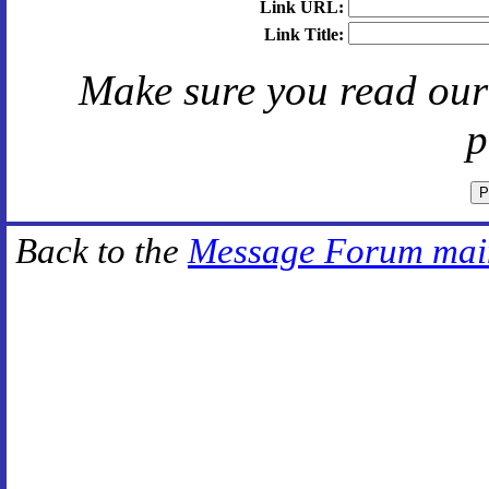
Link URL:
Link Title:
Make sure you read ou
p
Back to the
Message Forum mai