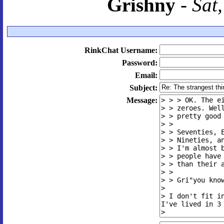
Grishny
-
Sat
RinkChat Username:
Password:
Email:
Subject:
Message: