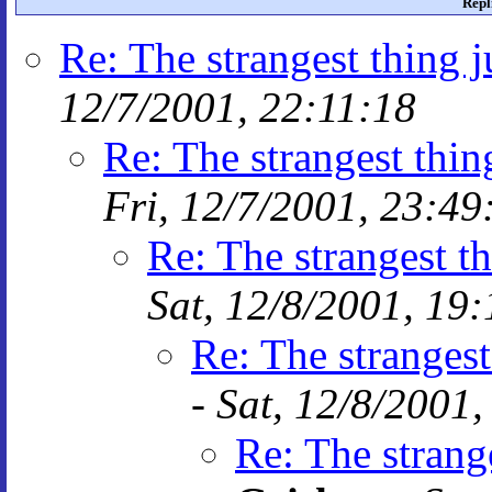
Repl
Re: The strangest thing j
12/7/2001, 22:11:18
Re: The strangest thin
Fri, 12/7/2001, 23:49
Re: The strangest th
Sat, 12/8/2001, 19
Re: The strangest
-
Sat, 12/8/2001,
Re: The strange