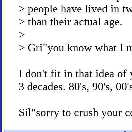
> people have lived in t
> than their actual age.
>
> Gri"you know what I 
I don't fit in that idea of
3 decades. 80's, 90's, 00'
Sil"sorry to crush your 