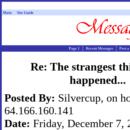
Main
Site Guide
Page 1
Recent Messages
Post a
Re: The strangest th
happened...
Posted By:
Silvercup, on ho
64.166.160.141
Date:
Friday, December 7, 2