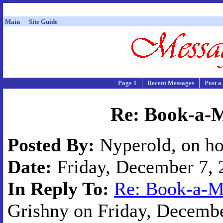
Main
Site Guide
Page 1
Recent Messages
Post a
Re: Book-a-M
Posted By:
Nyperold, on ho
Date:
Friday, December 7, 2
In Reply To:
Re: Book-a-Mi
Grishny on Friday, Decembe