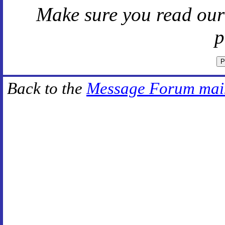
Make sure you read ou
p
Back to the
Message Forum mai