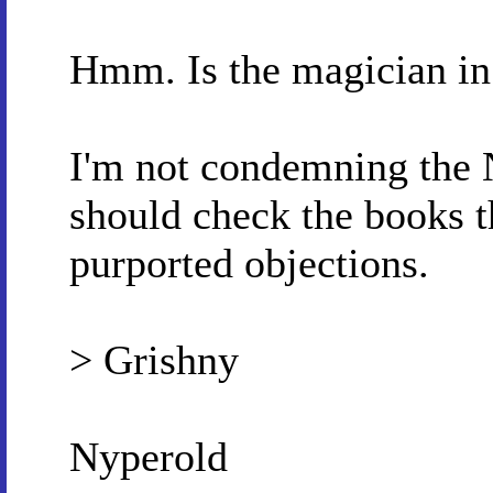
Hmm. Is the magician i
I'm not condemning the N
should check the books t
purported objections.
> Grishny
Nyperold