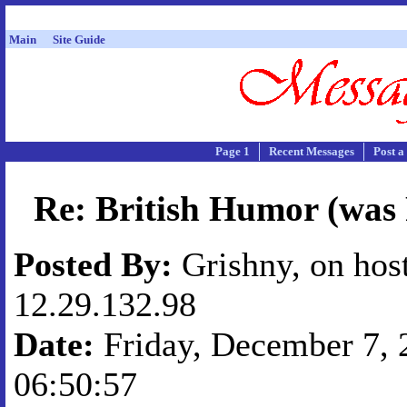
Main
Site Guide
Page 1
Recent Messages
Post a
Re: British Humor (was
Posted By:
Grishny, on hos
12.29.132.98
Date:
Friday, December 7, 2
06:50:57