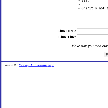
Link URL:
Link Title:
Make sure you read ou
Back to the
Message Forum main page
.