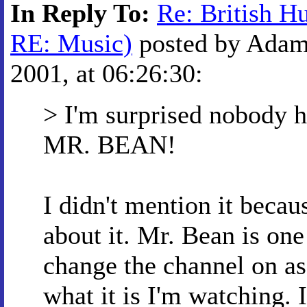
In Reply To:
Re: British H
RE: Music)
posted by Adam
2001, at 06:26:30:
> I'm surprised nobody 
MR. BEAN!
I didn't mention it becaus
about it. Mr. Bean is one
change the channel on as 
what it is I'm watching. I