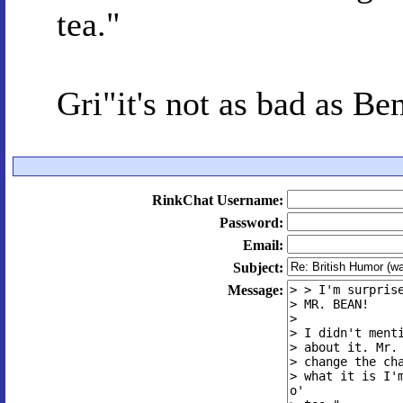
tea."
Gri"it's not as bad as B
RinkChat Username:
Password:
Email:
Subject:
Message: