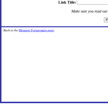
Link Title:
Make sure you read ou
Back to the
Message Forum main page
.