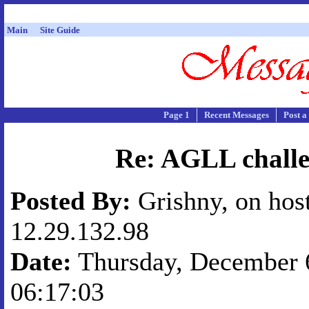
Main
Site Guide
Page 1
Recent Messages
Post a
Re: AGLL chall
Posted By:
Grishny, on hos
12.29.132.98
Date:
Thursday, December 6
06:17:03