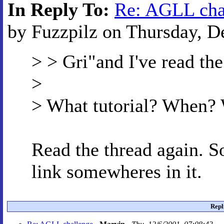
In Reply To:
Re: AGLL cha
by Fuzzpilz on Thursday, D
> > Gri"and I've read the
>
> What tutorial? When
Read the thread again. 
link somewheres in it.
Repl