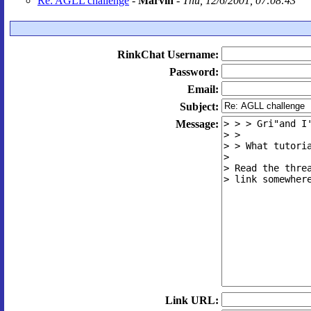
Re: AGLL challenge
-
Marvin
-
Thu, 12/6/2001, 07:08:43
RinkChat Username:
Password:
Email:
Subject:
Message:
Link URL: