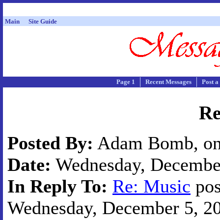
Main
Site Guide
Page 1
Recent Messages
Post a
Re
Posted By:
Adam Bomb, on 
Date:
Wednesday, December 
In Reply To:
Re: Music
pos
Wednesday, December 5, 200