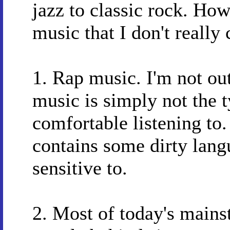
jazz to classic rock. How
music that I don't really 
1. Rap music. I'm not ou
music is simply not the t
comfortable listening to. 
contains some dirty lang
sensitive to.
2. Most of today's mains