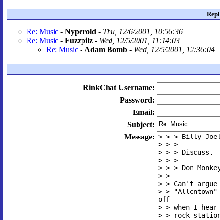
Repl
Re: Music
-
Nyperold
-
Thu, 12/6/2001, 10:56:36
Re: Music
-
Fuzzpilz
-
Wed, 12/5/2001, 11:14:03
Re: Music
-
Adam Bomb
-
Wed, 12/5/2001, 12:36:04
RinkChat Username:
Password:
Email:
Subject:
Message: