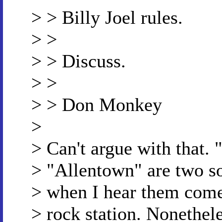
> > Billy Joel rules.
> >
> > Discuss.
> >
> > Don Monkey
>
> Can't argue with that.
> "Allentown" are two so
> when I hear them come 
> rock station. Nonethele