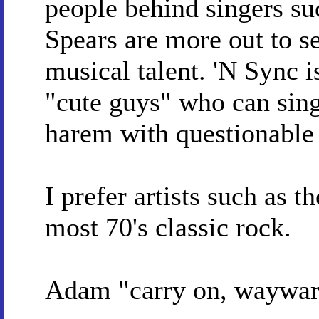
people behind singers su
Spears are more out to se
musical talent. 'N Sync i
"cute guys" who can sing
harem with questionable
I prefer artists such as 
most 70's classic rock.
Adam "carry on, waywa