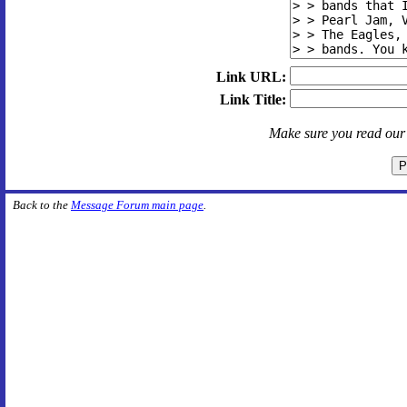
Link URL:
Link Title:
Make sure you read ou
Back to the
Message Forum main page
.