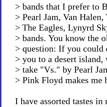
> bands that I prefer to 
> Pearl Jam, Van Halen,
> The Eagles, Lynyrd Sky
> bands. You know the ol
> question: If you could
> you to a desert island,
> take "Vs." by Pearl Ja
> Pink Floyd makes me h
I have assorted tastes in