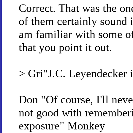
Correct. That was the on
of them certainly sound i
am familiar with some o
that you point it out.
> Gri"J.C. Leyendecker 
Don "Of course, I'll nev
not good with rememberi
exposure" Monkey