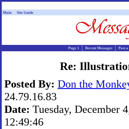
Main
Site Guide
Page 1
Recent Messages
Post a
Re: Illustrati
Posted By:
Don the Monk
24.79.16.83
Date:
Tuesday, December 4,
12:49:46