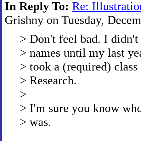
In Reply To:
Re: Illustratio
Grishny on Tuesday, Decemb
> Don't feel bad. I didn'
> names until my last ye
> took a (required) clas
> Research.
>
> I'm sure you know wh
> was.