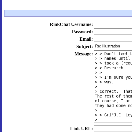
RinkChat Username:
Password:
Email:
Subject:
Message:
Link URL: