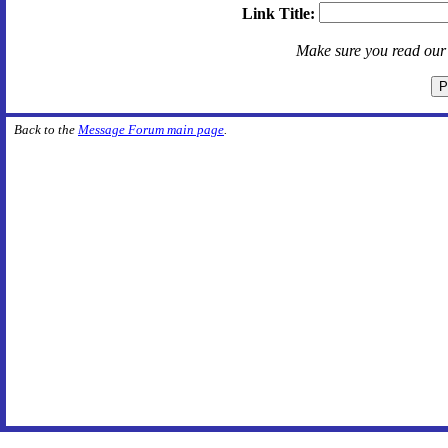
Link Title:
Make sure you read ou
Back to the
Message Forum main page
.