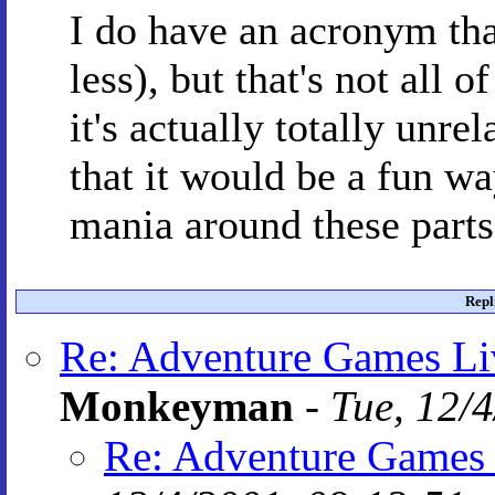
I do have an acronym th
less), but that's not all 
it's actually totally unrel
that it would be a fun wa
mania around these parts.
Repl
Re: Adventure Games Li
Monkeyman
-
Tue, 12/
Re: Adventure Games 