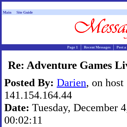
Main
Site Guide
Page 1
Recent Messages
Post a
Re: Adventure Games Liv
Posted By:
Darien
, on host
141.154.164.44
Date:
Tuesday, December 4,
00:02:11