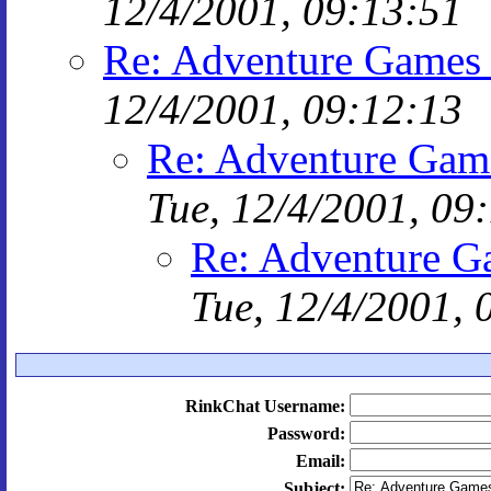
12/4/2001, 09:13:51
Re: Adventure Games 
12/4/2001, 09:12:13
Re: Adventure Game
Tue, 12/4/2001, 09
Re: Adventure G
Tue, 12/4/2001, 
RinkChat Username:
Password:
Email:
Subject: