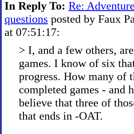
In Reply To:
Re: Adventur
questions
posted by Faux Pa
at 07:51:17:
> I, and a few others, 
games. I know of six tha
progress. How many of th
completed games - and h
believe that three of tho
that ends in -OAT.