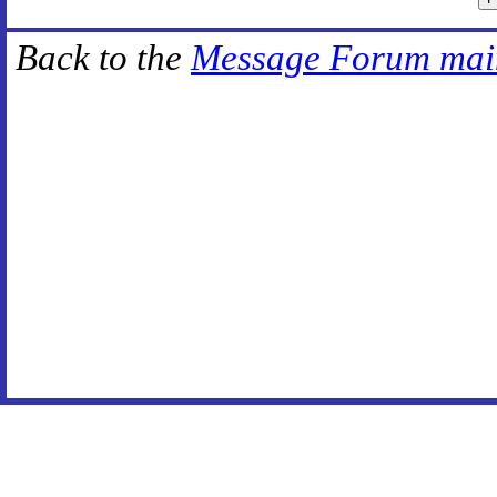
Back to the
Message Forum mai