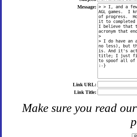
Message:
Link URL:
Link Title:
Make sure you read ou
p