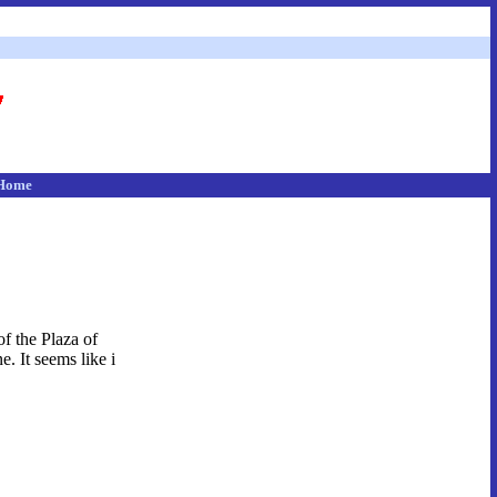
Home
of the Plaza of
. It seems like i