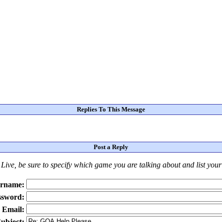
Replies To This Message
Post a Reply
Live
, be sure to specify which game you are talking about
and
list you
rname:
ssword:
Email:
ubject: