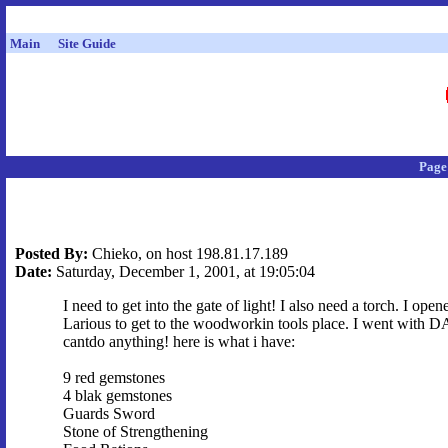
Main
Site Guide
Page
Posted By:
Chieko, on host 198.81.17.189
Date:
Saturday, December 1, 2001, at 19:05:04
I need to get into the gate of light! I also need a torch. I op
Larious to get to the woodworkin tools place. I went with DAr
cantdo anything! here is what i have:
9 red gemstones
4 blak gemstones
Guards Sword
Stone of Strengthening