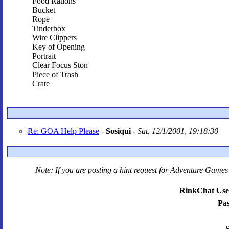
Food Rations
Bucket
Rope
Tinderbox
Wire Clippers
Key of Opening
Portrait
Clear Focus Ston
Piece of Trash
Crate
Re: GOA Help Please
-
Sosiqui
-
Sat, 12/1/2001, 19:18:30
Note: If you are posting a hint request for
Adventure Games 
RinkChat Use
Pa
S