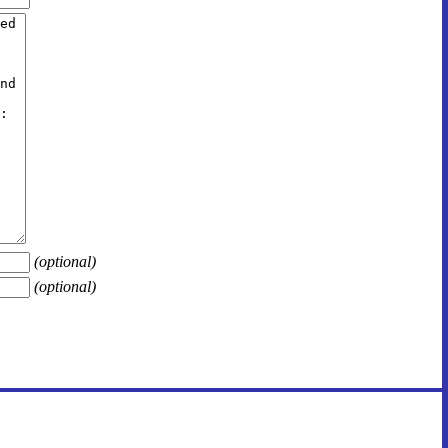
(optional)
(optional)