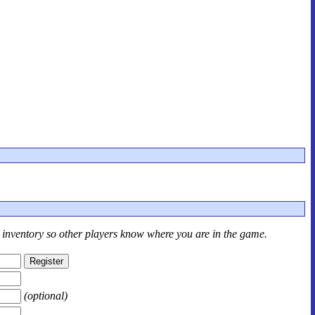
r inventory so other players know where you are in the game.
(optional)