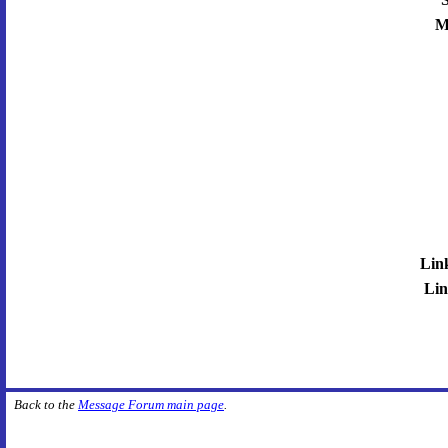
M
Lin
Lin
Back to the
Message Forum main page
.