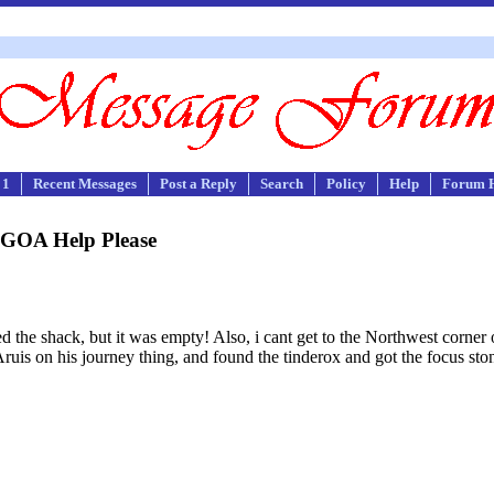
 1
Recent Messages
Post a Reply
Search
Policy
Help
Forum 
GOA Help Please
ened the shack, but it was empty! Also, i cant get to the Northwest corner 
uis on his journey thing, and found the tinderox and got the focus stone