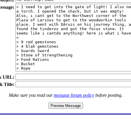
essage:
k URL:
k Title:
Make sure you read our
message forum policy
before posting.