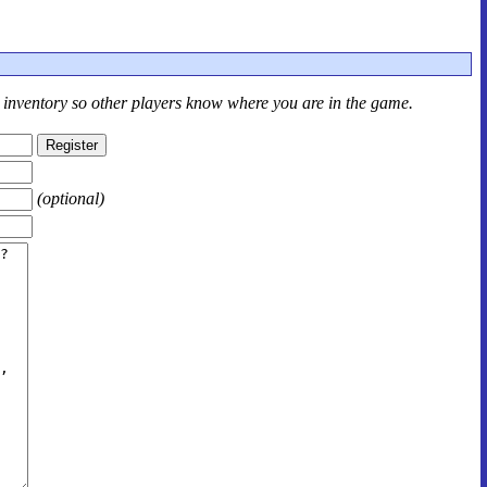
r inventory so other players know where you are in the game.
(optional)