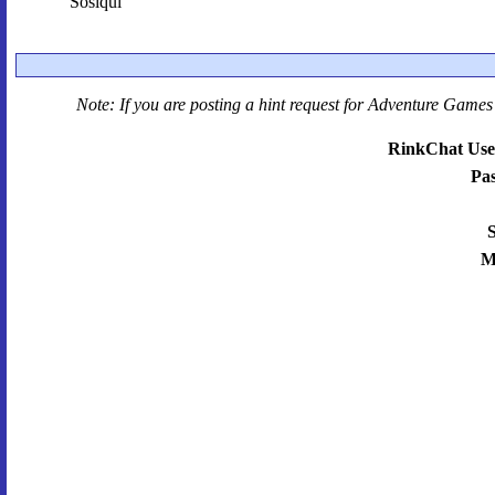
Sosiqui
Note: If you are posting a hint request for
Adventure Games 
RinkChat Use
Pa
S
M