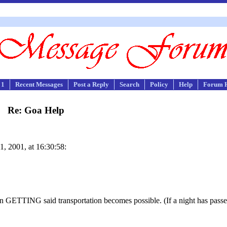
 1
Recent Messages
Post a Reply
Search
Policy
Help
Forum 
Re: Goa Help
1, 2001, at 16:30:58:
.
 GETTING said transportation becomes possible. (If a night has passed