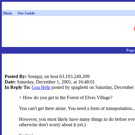
Main
Site Guide
Page
Posted By:
Sosiqui, on host 63.193.249.209
Date:
Saturday, December 1, 2001, at 16:48:01
In Reply To:
Goa Help
posted by spaghetti on Saturday, December 
> How do you get to the Forest of Elves Village?
You can't get there alone. You need a form of transportation..
However, you most likely have many things to do before even
otherwise don't worry about it yet.)