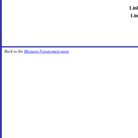
Lin
Lin
Back to the
Message Forum main page
.