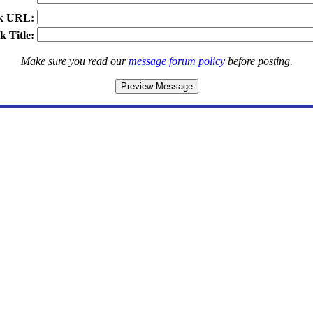
k URL:
k Title:
Make sure you read our
message forum policy
before posting.