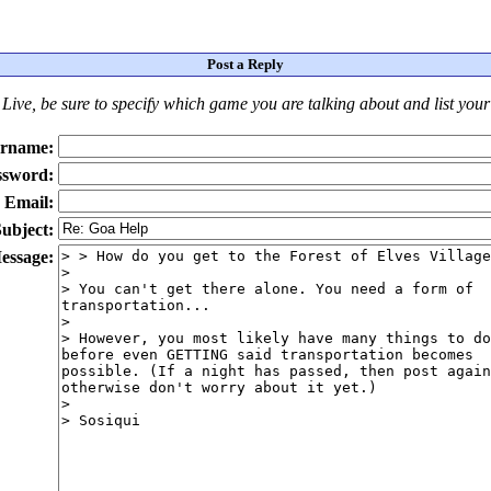
Post a Reply
Live
, be sure to specify which game you are talking about
and
list you
rname:
ssword:
Email:
ubject:
essage: