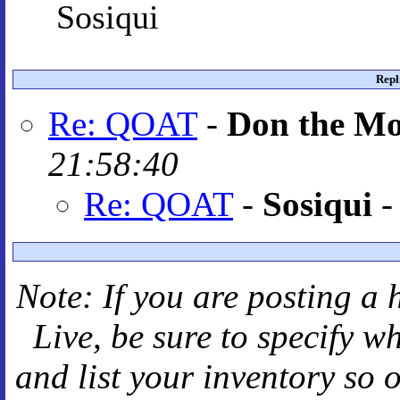
Sosiqui
Repl
Re: QOAT
-
Don the M
21:58:40
Re: QOAT
-
Sosiqui
Note: If you are posting a 
Live
, be sure to specify 
and
list your inventory so 