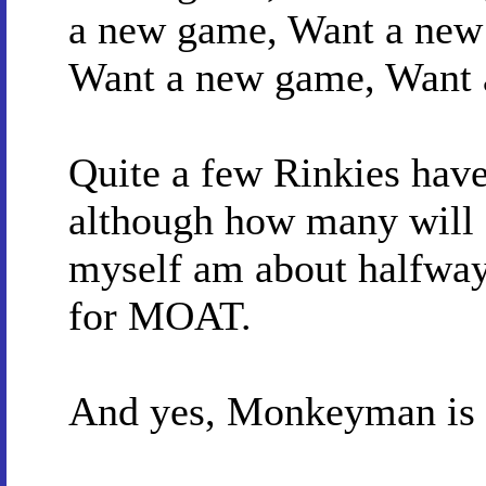
a new game, Want a new
Want a new game, Want 
Quite a few Rinkies hav
although how many will g
myself am about halfway
for MOAT.
And yes, Monkeyman is 