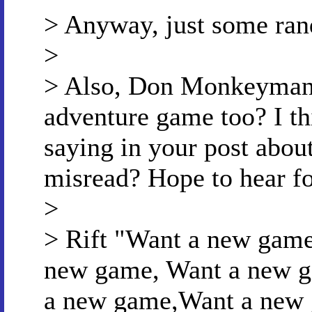
> Anyway, just some ran
>
> Also, Don Monkeyman 
adventure game too? I th
saying in your post about
misread? Hope to hear f
>
> Rift "Want a new gam
new game, Want a new g
a new game,Want a new