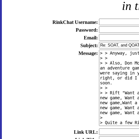
in 
RinkChat Username:
Password:
Email:
Subject:
Message:
Link URL: