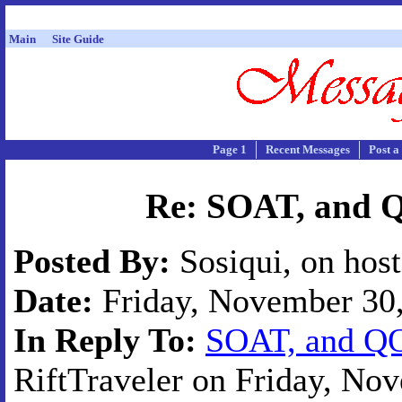
Main
Site Guide
Page 1
Recent Messages
Post a
Re: SOAT, and 
Posted By:
Sosiqui, on hos
Date:
Friday, November 30,
In Reply To:
SOAT, and QO
RiftTraveler on Friday, Nov