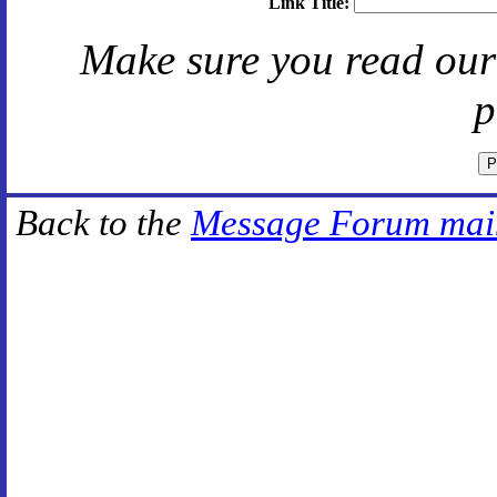
Link Title:
Make sure you read ou
p
Back to the
Message Forum mai