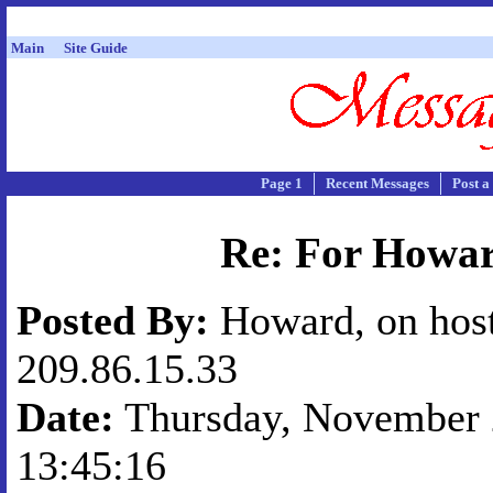
Main
Site Guide
Page 1
Recent Messages
Post a
Re: For Howa
Posted By:
Howard, on hos
209.86.15.33
Date:
Thursday, November 2
13:45:16