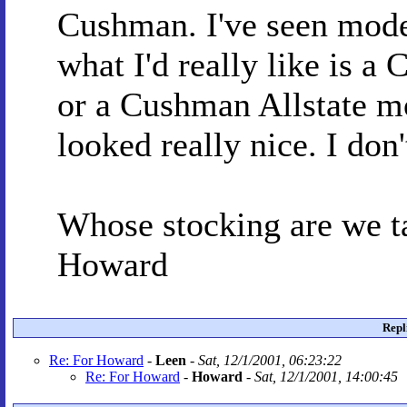
Cushman. I've seen mode
what I'd really like is 
or a Cushman Allstate m
looked really nice. I don
Whose stocking are we ta
Howard
Repl
Re: For Howard
-
Leen
-
Sat, 12/1/2001, 06:23:22
Re: For Howard
-
Howard
-
Sat, 12/1/2001, 14:00:45