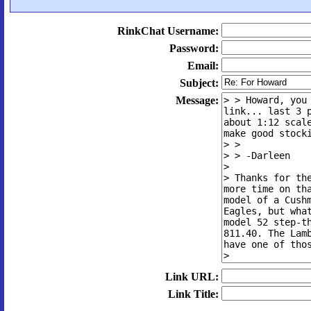
RinkChat Username:
Password:
Email:
Subject:
Message:
Link URL:
Link Title: