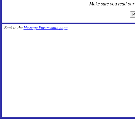
Make sure you read ou
Back to the
Message Forum main page
.