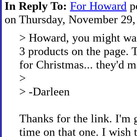
In Reply To:
For Howard
p
on Thursday, November 29, 
> Howard, you might want
3 products on the page. 
for Christmas... they'd m
>
> -Darleen
Thanks for the link. I'm
time on that one. I wish