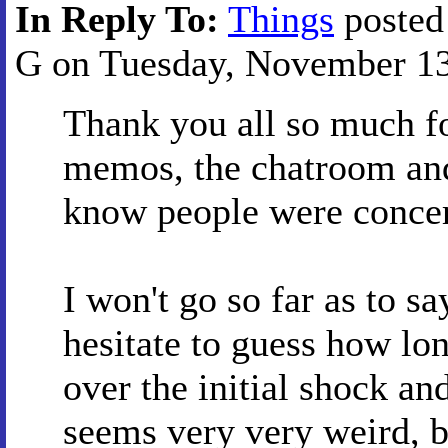
In Reply To:
Things
posted
G on Tuesday, November 13,
Thank you all so much fo
memos, the chatroom and 
know people were conce
I won't go so far as to s
hesitate to guess how lon
over the initial shock and
seems very very weird, b