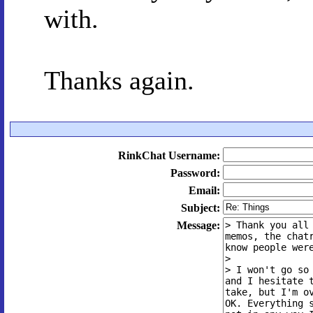
with.
Thanks again.
RinkChat Username:
Password:
Email:
Subject:
Message: