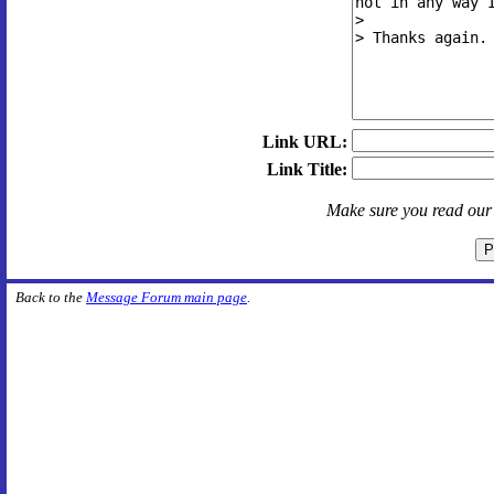
Link URL:
Link Title:
Make sure you read ou
Back to the
Message Forum main page
.