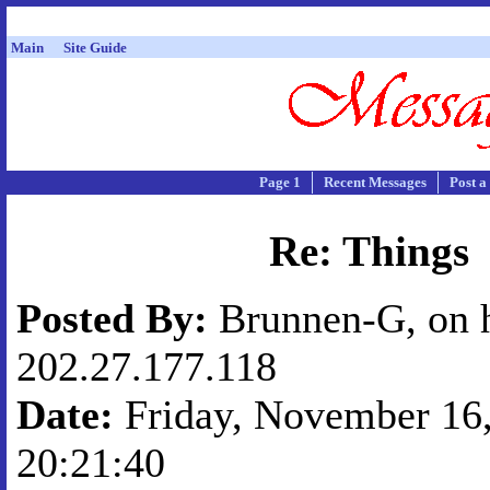
Main
Site Guide
Page 1
Recent Messages
Post a
Re: Things
Posted By:
Brunnen-G, on 
202.27.177.118
Date:
Friday, November 16,
20:21:40