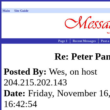
Main
Site Guide
Page 1
Recent Messages
Post a
Re: Peter Pa
Posted By:
Wes, on host
204.215.202.143
Date:
Friday, November 16,
16:42:54