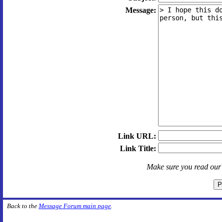
Message:
Link URL:
Link Title:
Make sure you read ou
Back to the
Message Forum main page
.