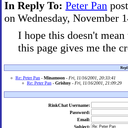
In Reply To:
Peter Pan
post
on Wednesday, November 14
I hope this doesn't mean 
this page gives me the cr
Repl
Re: Peter Pan
-
Minamoon
-
Fri, 11/16/2001, 20:33:41
Re: Peter Pan
-
Grishny
-
Fri, 11/16/2001, 21:09:29
RinkChat Username:
Password:
Email:
Subject: