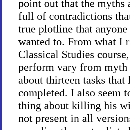
point out that the myths 
full of contradictions tha
true plotline that anyone 
wanted to. From what I
Classical Studies course,
perform vary from myth 
about thirteen tasks that
completed. I also seem t
thing about killing his w
not present in all version