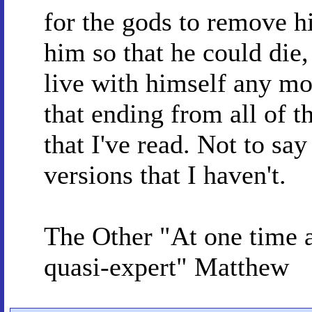
for the gods to remove h
him so that he could die,
live with himself any m
that ending from all of t
that I've read. Not to say
versions that I haven't.
The Other "At one time
quasi-expert" Matthew