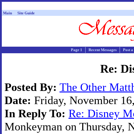
Main
Site Guide
Page 1
Recent Messages
Post a
Re: Di
Posted By:
The Other Matt
Date:
Friday, November 16,
In Reply To:
Re: Disney M
Monkeyman on Thursday, No