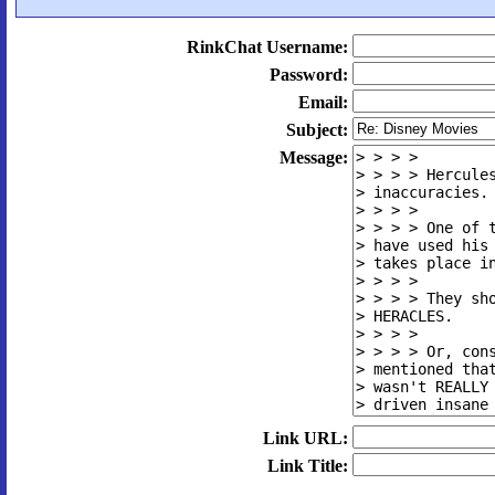
RinkChat Username:
Password:
Email:
Subject:
Message:
Link URL:
Link Title: