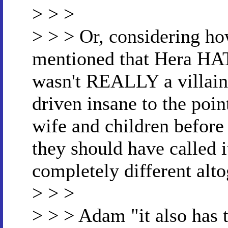
> > >
> > > Or, considering ho
mentioned that Hera HA
wasn't REALLY a villain
driven insane to the poin
wife and children before
they should have called 
completely different alto
> > >
> > > Adam "it also has 