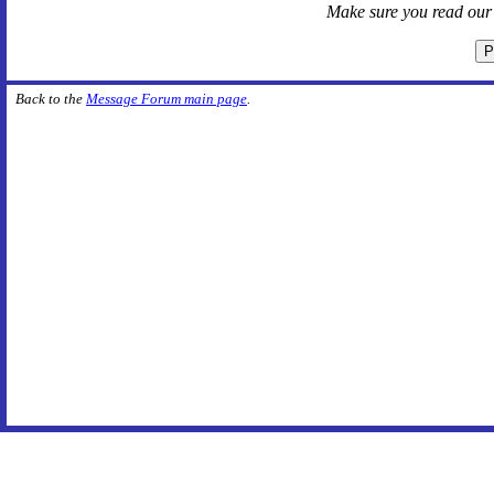
Make sure you read ou
Back to the
Message Forum main page
.