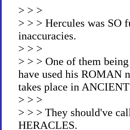
> > >
> > > Hercules was SO f
inaccuracies.
> > >
> > > One of them being 
have used his ROMAN n
takes place in ANCIEN
> > >
> > > They should've cal
HERACLES.