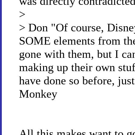
was directly contradicte
>
> Don "Of course, Disne
SOME elements from the 
gone with them, but I ca
making up their own stuf
have done so before, just
Monkey
All this makes want to 