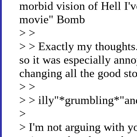
morbid vision of Hell I'v
movie" Bomb
> >
> > Exactly my thoughts
so it was especially ann
changing all the good sto
> >
> > illy"*grumbling*"an
>
> I'm not arguing with yo