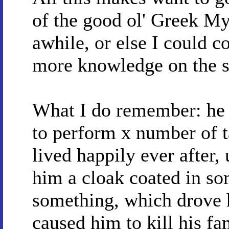
of the good ol' Greek My
awhile, or else I could c
more knowledge on the s
What I do remember: he 
to perform x number of ta
lived happily ever after
him a cloak coated in so
something, which drove 
caused him to kill his fa