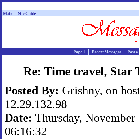
Main
Site Guide
Page 1
Recent Messages
Post a
Re: Time travel, Star 
Posted By:
Grishny, on hos
12.29.132.98
Date:
Thursday, November 1
06:16:32