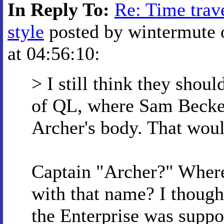
In Reply To:
Re: Time trave
style
posted by wintermute 
at 04:56:10:
> I still think they shoul
of QL, where Sam Becket
Archer's body. That woul
Captain "Archer?" Wher
with that name? I thought
the Enterprise was supp