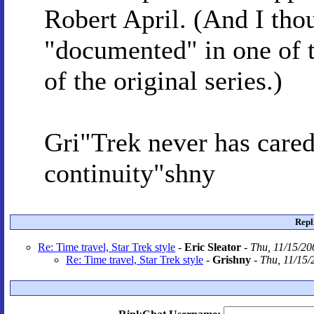
Robert April. (And I tho
"documented" in one of 
of the original series.)
Gri"Trek never has cared
continuity"shny
Repl
Re: Time travel, Star Trek style
-
Eric Sleator
-
Thu, 11/15/20
Re: Time travel, Star Trek style
-
Grishny
-
Thu, 11/15/