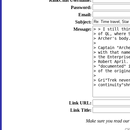
RinkChat Username:
Password:
Email:
Subject:
Message:
Link URL:
Link Title:
Make sure you read ou