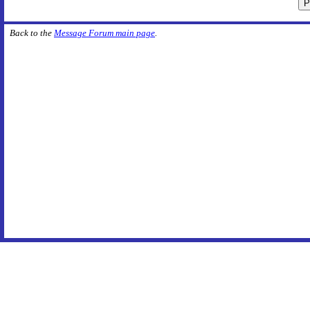
Back to the
Message Forum main page
.