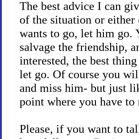
The best advice I can gi
of the situation or either 
wants to go, let him go.
salvage the friendship, an
interested, the best thing
let go. Of course you wil
and miss him- but just li
point where you have to
Please, if you want to t