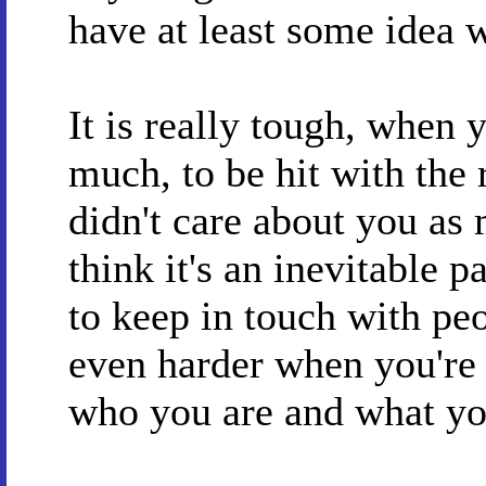
have at least some idea w
It is really tough, when
much, to be hit with the 
didn't care about you as
think it's an inevitable p
to keep in touch with peo
even harder when you're 
who you are and what you