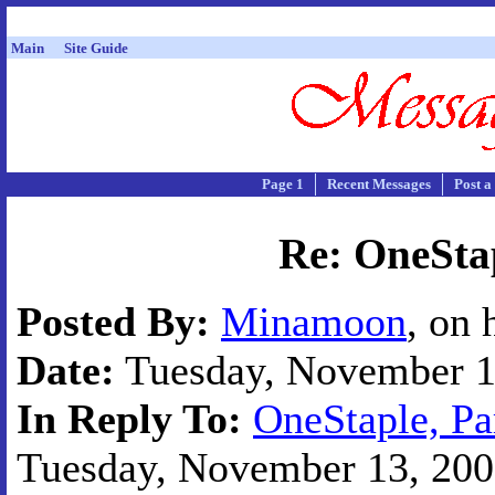
Main
Site Guide
Page 1
Recent Messages
Post a
Re: OneStap
Posted By:
Minamoon
, on 
Date:
Tuesday, November 13
In Reply To:
OneStaple, Pa
Tuesday, November 13, 2001