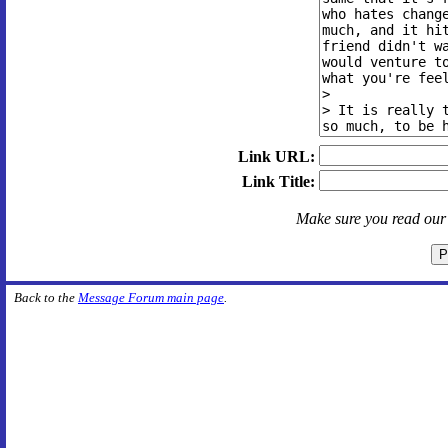
Link URL:
Link Title:
Make sure you read ou
Back to the
Message Forum main page
.