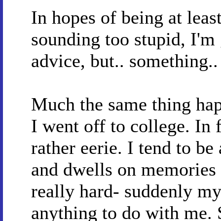
In hopes of being at least
sounding too stupid, I'm 
advice, but.. something.
Much the same thing hap
I went off to college. In 
rather eerie. I tend to b
and dwells on memories 
really hard- suddenly my
anything to do with me. 