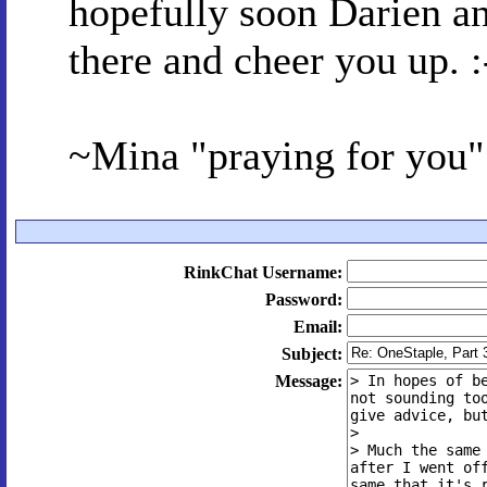
hopefully soon Darien an
there and cheer you up. :
~Mina "praying for you
RinkChat Username:
Password:
Email:
Subject:
Message: