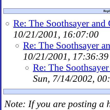
Repl
Re: The Soothsayer and
10/21/2001, 16:07:00
Re: The Soothsayer a
10/21/2001, 17:36:39
Re: The Soothsayer
Sun, 7/14/2002, 00
Note: If you are posting a 