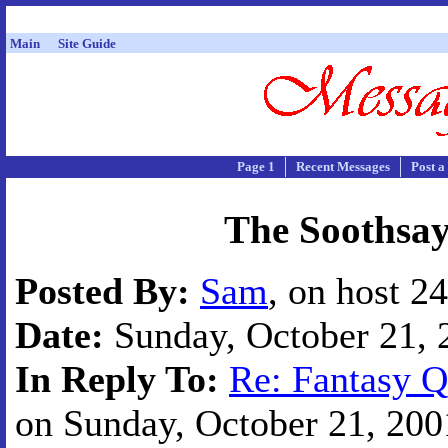
Main
Site Guide
Page 1
Recent Messages
Post a
The Soothsay
Posted By:
Sam
, on host 2
Date:
Sunday, October 21, 2
In Reply To:
Re: Fantasy Q
on Sunday, October 21, 2001