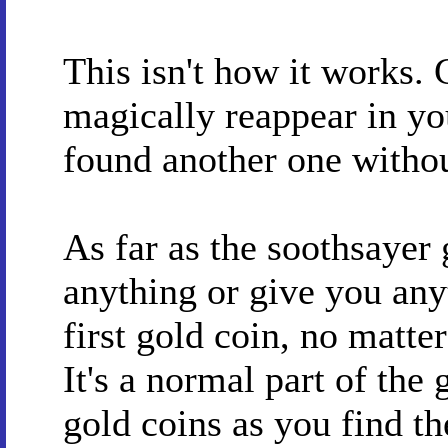
This isn't how it works. 
magically reappear in yo
found another one without
As far as the soothsayer 
anything or give you any
first gold coin, no matte
It's a normal part of the
gold coins as you find t