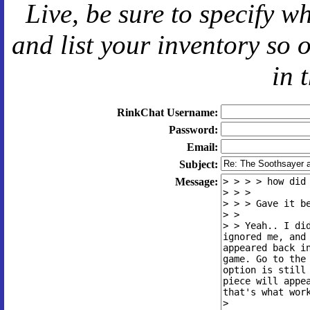
Live
, be sure to specify 
and
list your inventory so 
in 
RinkChat Username:
Password:
Email:
Subject:
Message: