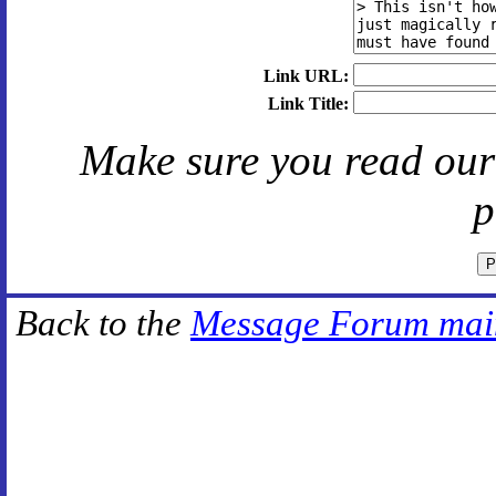
Link URL:
Link Title:
Make sure you read ou
p
Back to the
Message Forum mai