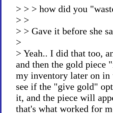
> > > how did you "waste
> >
> > Gave it before she sa
>
> Yeah.. I did that too, 
and then the gold piece 
my inventory later on in 
see if the "give gold" opt
it, and the piece will app
that's what worked for m