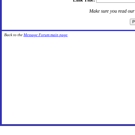
Make sure you read ou
Back to the
Message Forum main page
.