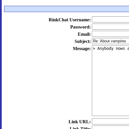
RinkChat Username:
Password:
Email:
Subject:
Message:
Link URL:
Link Title: