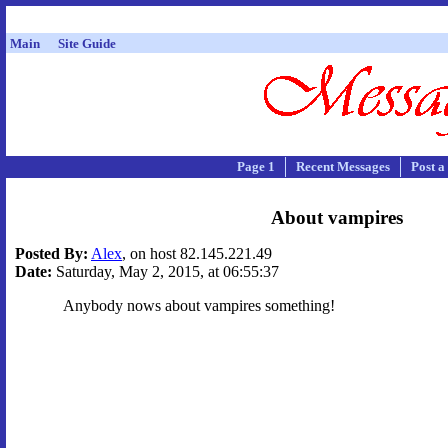
Main
Site Guide
Page 1
Recent Messages
Post a
About vampires
Posted By:
Alex
, on host 82.145.221.49
Date:
Saturday, May 2, 2015, at 06:55:37
Anybody nows about vampires something!