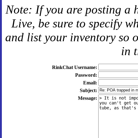
Note: If you are posting a 
Live
, be sure to specify 
and
list your inventory so 
in 
RinkChat Username:
Password:
Email:
Subject:
Message: