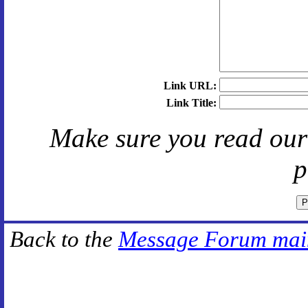
Link URL:
Link Title:
Make sure you read ou
p
Back to the
Message Forum mai