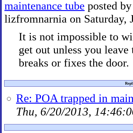
maintenance tube
posted by
lizfromnarnia on Saturday, 
It is not impossible to w
get out unless you leave 
breaks or fixes the door.
Repl
Re: POA trapped in main
Thu, 6/20/2013, 14:46:0