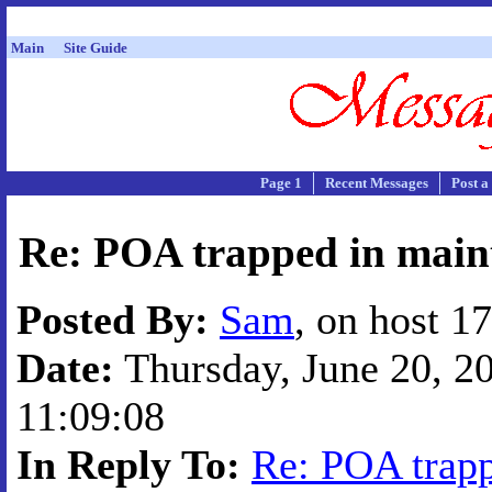
Main
Site Guide
Page 1
Recent Messages
Post a
Re: POA trapped in main
Posted By:
Sam
, on host 1
Date:
Thursday, June 20, 20
11:09:08
In Reply To:
Re: POA trapp