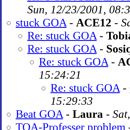
Sun, 12/23/2001, 08:
stuck GOA
-
ACE12
-
S
Re: stuck GOA
-
Tobi
Re: stuck GOA
-
Sosi
Re: stuck GOA
-
A
15:24:21
Re: stuck GOA
-
15:29:33
Beat GOA
-
Laura
-
Sat
TOA-Professer problem