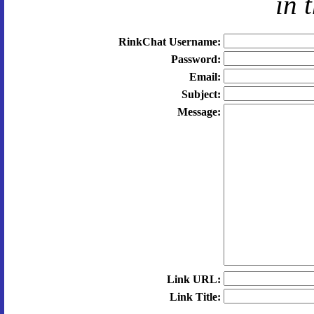
in 
RinkChat Username:
Password:
Email:
Subject:
Message:
Link URL:
Link Title: