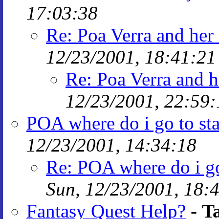
17:03:38
Re: Poa Verra and her 
12/23/2001, 18:41:21
Re: Poa Verra and h
12/23/2001, 22:59:
POA where do i go to st
12/23/2001, 14:34:18
Re: POA where do i go
Sun, 12/23/2001, 18:
Fantasy Quest Help?
-
T