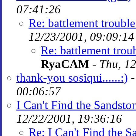
07:41:26
Re: battlement trouble
12/23/2001, 09:09:14
Re: battlement trou
RyaCAM
-
Thu, 12
thank-you sosiqui......:)
00:06:57
I Can't Find the Sandsto
12/22/2001, 19:36:16
Re: I Can't Find the 