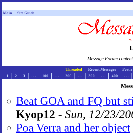
Main
Site Guide
H
Message Forum content i
Threaded
Recent Messages
Post 
1
2
3
. . .
100
. . .
200
. . .
300
. . .
400
. . .
Mess
Beat GOA and FQ but sti
Kyop12
-
Sun, 12/23/20
Poa Verra and her object