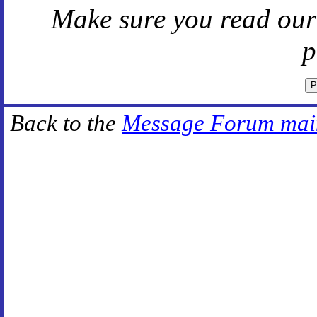
Make sure you read ou
p
Back to the
Message Forum mai