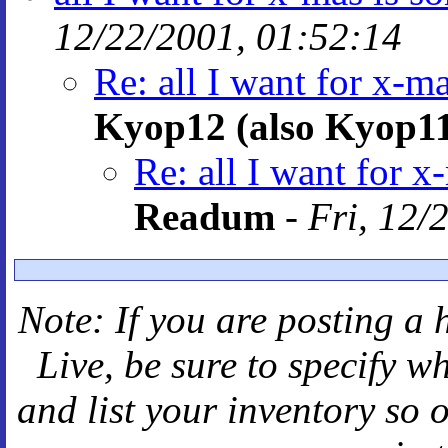
12/22/2001, 01:52:14
Re: all I want for x-m
Kyop12 (also Kyop1
Re: all I want for x
Readum
-
Fri, 12/
Note: If you are posting a 
Live
, be sure to specify 
and
list your inventory so 