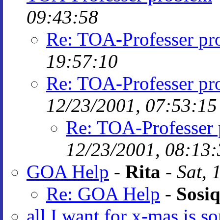
09:43:58
Re: TOA-Professer pr
19:57:10
Re: TOA-Professer pr
12/23/2001, 07:53:15
Re: TOA-Professer
12/23/2001, 08:13:
GOA Help
-
Rita
-
Sat, 
Re: GOA Help
-
Sosiq
all I want for x-mas is s