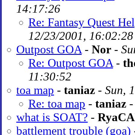
14:17:26
Re: Fantasy Quest He
12/23/2001, 16:02:28
Outpost GOA
-
Nor
-
Su
Re: Outpost GOA
-
th
11:30:52
toa map
-
taniaz
-
Sun, 
Re: toa map
-
taniaz
what is SOAT?
-
RyaC
battlement trouble (goa)